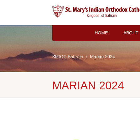
HOME
ABOUT
SMIOC Bahrain
Marian 2024
MARIAN 2024