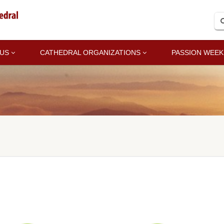
 US
CATHEDRAL ORGANIZATIONS
PASSION WEEK