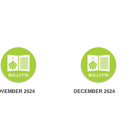
VEMBER 2024
DECEMBER 2024