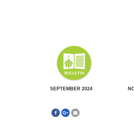
SEPTEMBER 2024
NO