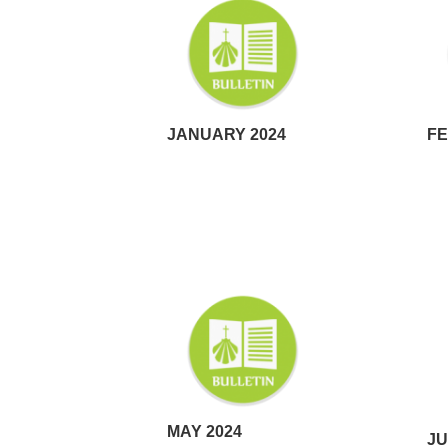
JANUARY 2024
FE
MAY 2024
JU