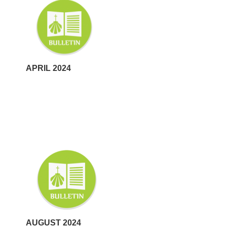
APRIL 2024
AUGUST 2024