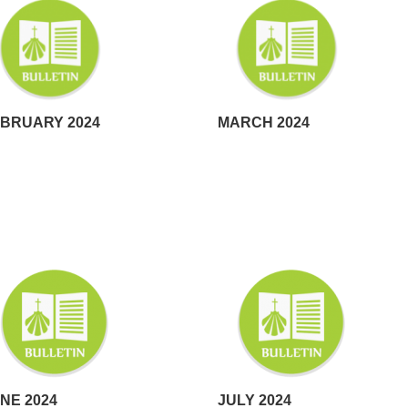
BRUARY 2024
MARCH 2024
NE 2024
JULY 2024