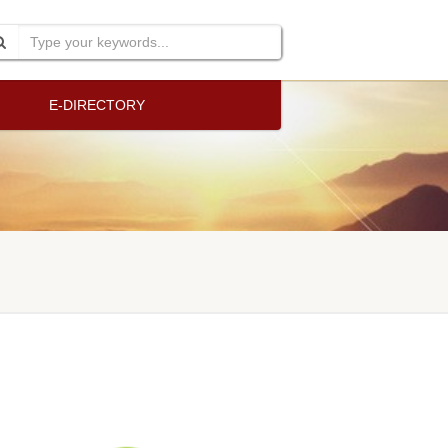
E-DIRECTORY