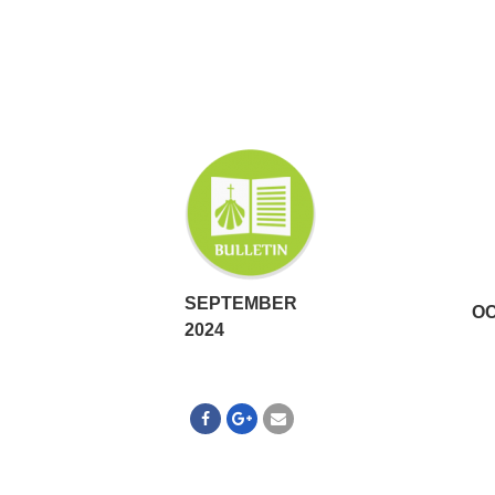
SEPTEMBER
OC
2024