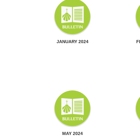
JANUARY 2024
F
MAY 2024