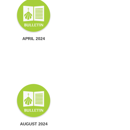
APRIL 2024
AUGUST 2024