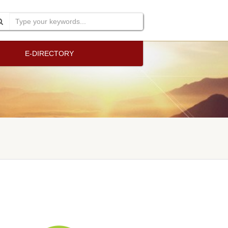
E-DIRECTORY