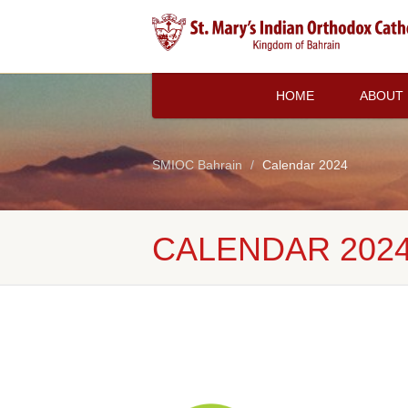
HOME
ABOUT
SMIOC Bahrain
Calendar 2024
CALENDAR 202