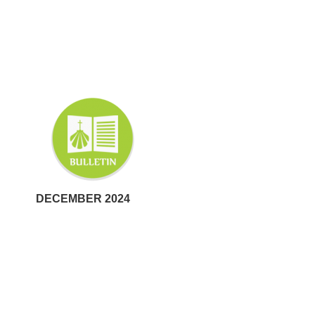
DECEMBER 2024