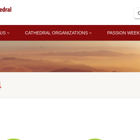
 US
CATHEDRAL ORGANIZATIONS
PASSION WEEK
4