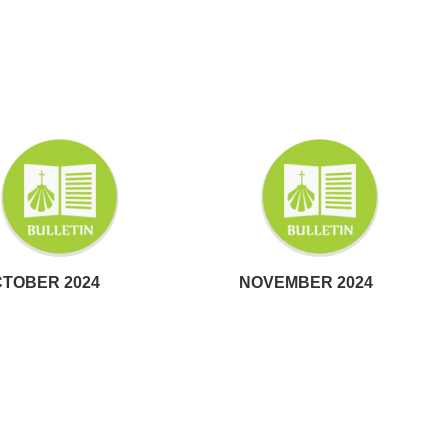
TOBER 2024
NOVEMBER 2024