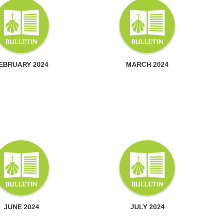
EBRUARY 2024
MARCH 2024
JUNE 2024
JULY 2024