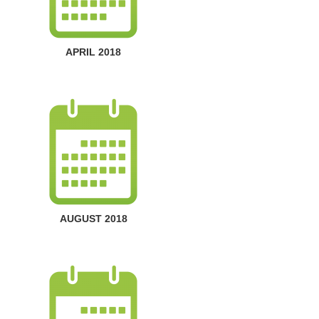
APRIL 2018
AUGUST 2018