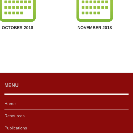
OCTOBER 2018
NOVEMBER 2018
MENU
Home
Resources
Publications