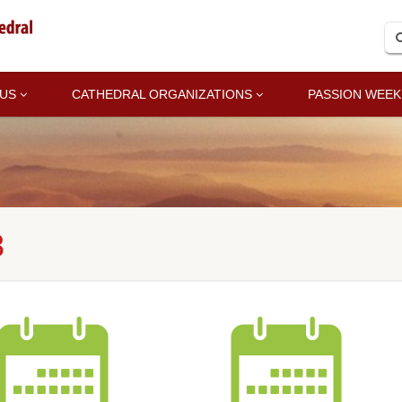
 US
CATHEDRAL ORGANIZATIONS
PASSION WEEK
8