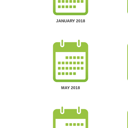
JANUARY 2018
MAY 2018