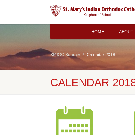
HOME
ABOUT
SMIOC Bahrain
Calendar 2018
CALENDAR 201