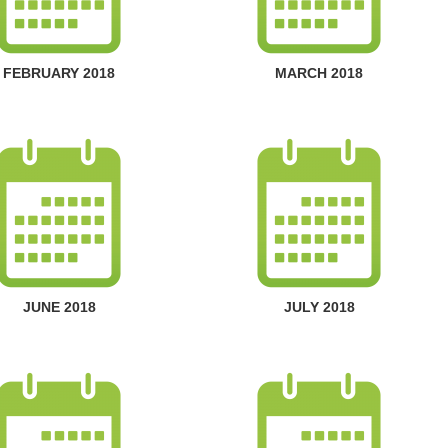
FEBRUARY 2018
MARCH 2018
JUNE 2018
JULY 2018