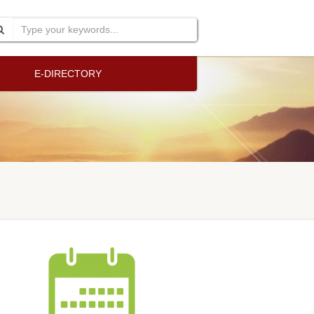
E-DIRECTORY