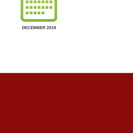
DECEMBER 2018