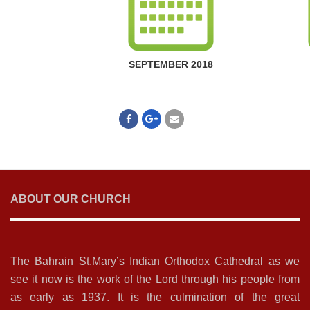
SEPTEMBER 2018
ABOUT OUR CHURCH
The Bahrain St.Mary’s Indian Orthodox Cathedral as we
see it now is the work of the Lord through his people from
as early as 1937. It is the culmination of the great