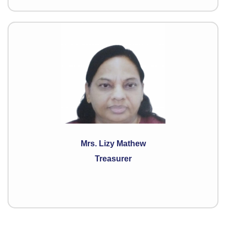
Mrs. Lizy Mathew
Treasurer