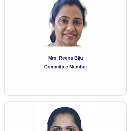
Mrs. Reena Biju
Committee Member