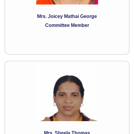
Mrs. Joicey Mathai George
Committee Member
Mrs. Sheela Thomas