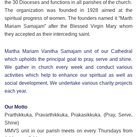
the 30 Dioceses and functions in all parishes of the church.
The organization was founded in 1928 aimed at the
spiritual progress of women. The founders named it “Marth
Mariam Samajam” after the Blessed Virgin Mary whom
they accepted as their interceding saint.
Martha Mariam Vanitha Samajam unit of our Cathedral
which upholds the principal goal to pray, serve and shine.
We gather in church every week and conduct various
activities which help to enhance our spiritual as well as
social development. We undertake various charity projects
each year.
Our Motto
Prarthikkuka, Pravarthikkuka, Prakasikkuka. (Pray, Serve,
Shine)
MMVS unit in our parish meets on every Thursdays from