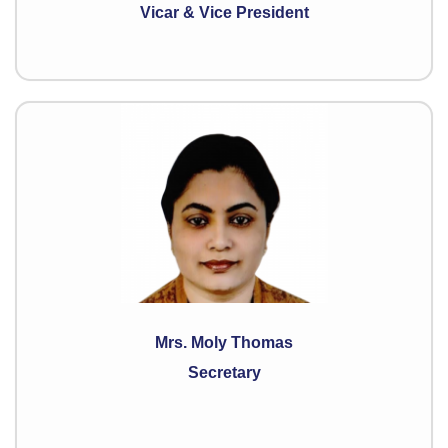
Vicar & Vice President
Mrs. Moly Thomas
Secretary