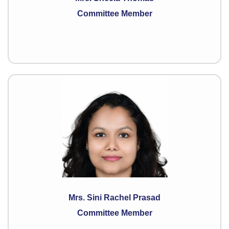
Committee Member
Mrs. Sini Rachel Prasad
Committee Member