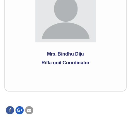
Mrs. Bindhu Diju
Riffa unit Coordinator