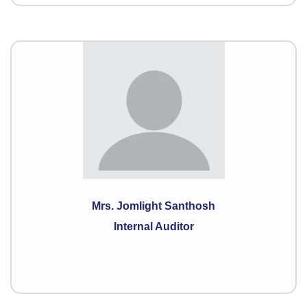
Mrs. Jomlight Santhosh
Internal Auditor