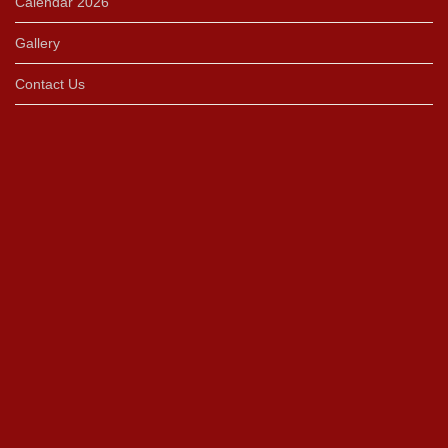
Calendar 2026
Gallery
Contact Us