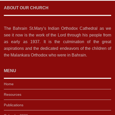
ABOUT OUR CHURCH
The Bahrain St.Mary’s Indian Orthodox Cathedral as we
see it now is the work of the Lord through his people from
as early as 1937. It is the culmination of the great
aspirations and the dedicated endeavors of the children of
the Malankara Orthodox who were in Bahrain.
MENU
Home
Resources
Publications