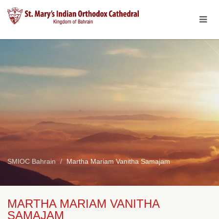
SMIOC Bahrain
Martha Mariam Vanitha Samajam
MARTHA MARIAM VANITHA
SAMAJAM