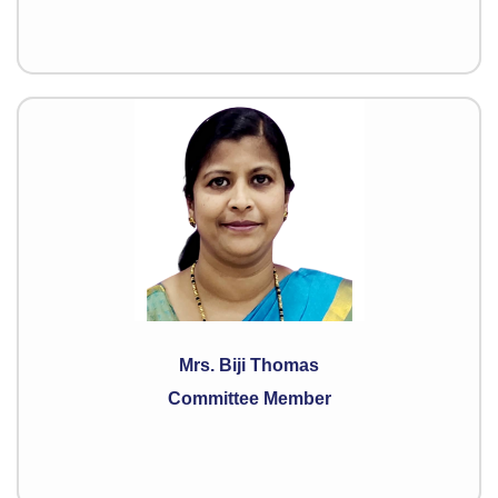
Mrs. Biji Thomas
Committee Member