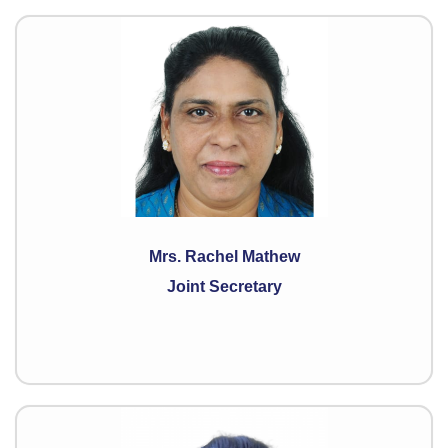
Mrs. Rachel Mathew
Joint Secretary