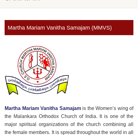
Martha Mariam Vanitha Samajam (MMVS)
Martha Mariam Vanitha Samajam
is the Women’s wing of
the Malankara Orthodox Church of India. It is one of the
major spiritual organizations of the church combining all
the female members. It is spread throughout the world in all