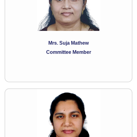
Mrs. Suja Mathew
Committee Member