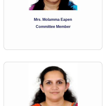
Mrs. Molamma Eapen
Committee Member