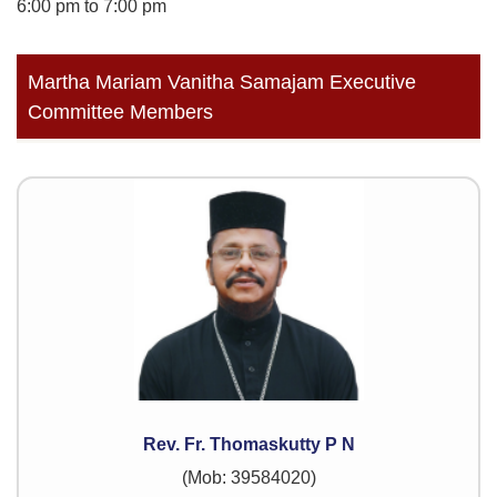
6:00 pm to 7:00 pm
Martha Mariam Vanitha Samajam Executive
Committee Members
Rev. Fr. Thomaskutty P N
(Mob: 39584020)