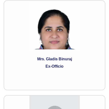
Mrs. Gladis Binuraj
Ex-Officio