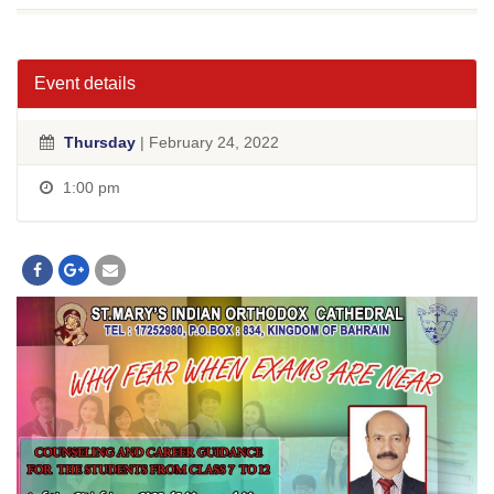
Event details
Thursday
| February 24, 2022
1:00 pm