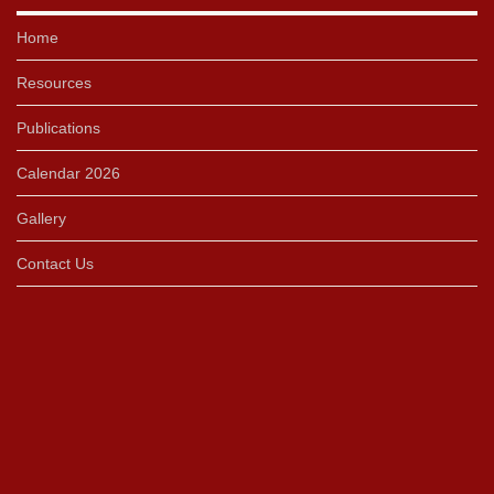
Home
Resources
Publications
Calendar 2026
Gallery
Contact Us