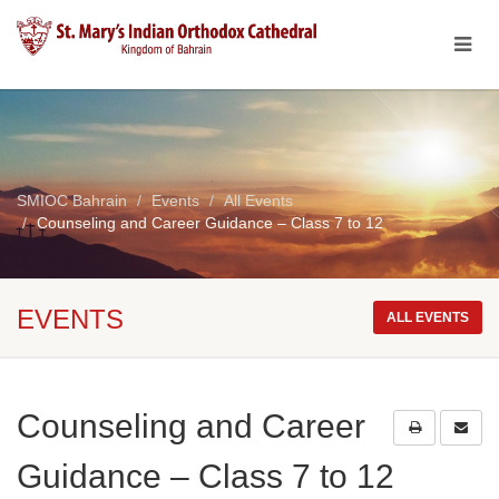
SMIOC Bahrain
Events
All Events
Counseling and Career Guidance – Class 7 to 12
EVENTS
ALL EVENTS
Counseling and Career
Guidance – Class 7 to 12