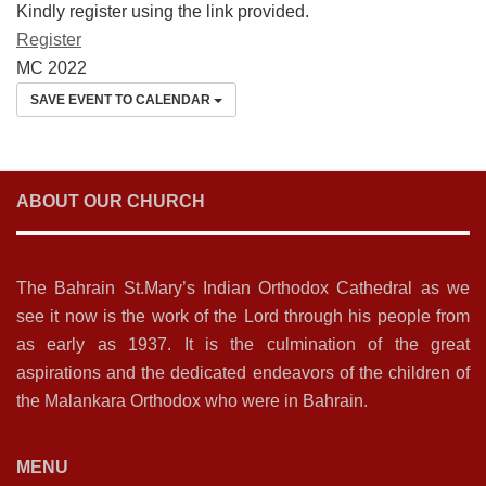
Kindly register using the link provided.
Register
MC 2022
SAVE EVENT TO CALENDAR
ABOUT OUR CHURCH
The Bahrain St.Mary’s Indian Orthodox Cathedral as we
see it now is the work of the Lord through his people from
as early as 1937. It is the culmination of the great
aspirations and the dedicated endeavors of the children of
the Malankara Orthodox who were in Bahrain.
MENU