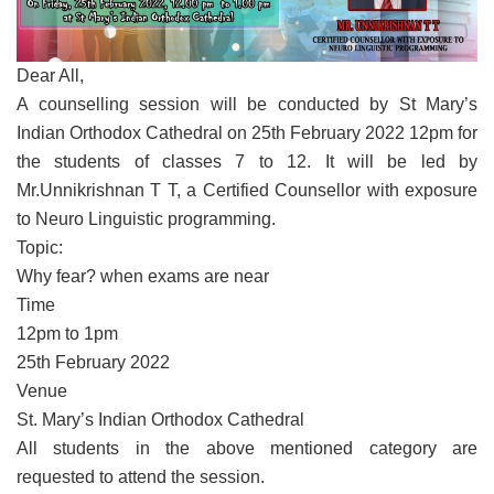
Dear All,
A counselling session will be conducted by St Mary’s
Indian Orthodox Cathedral on 25th February 2022 12pm for
the students of classes 7 to 12. It will be led by
Mr.Unnikrishnan T T, a Certified Counsellor with exposure
to Neuro Linguistic programming.
Topic:
Why fear? when exams are near
Time
12pm to 1pm
25th February 2022
Venue
St. Mary’s Indian Orthodox Cathedral
All students in the above mentioned category are
requested to attend the session.