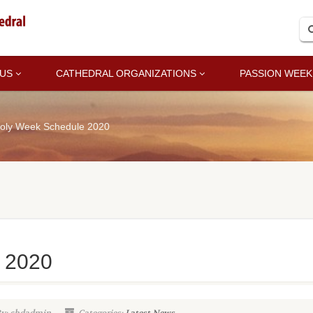
 US
CATHEDRAL ORGANIZATIONS
PASSION WEEK
oly Week Schedule 2020
 2020