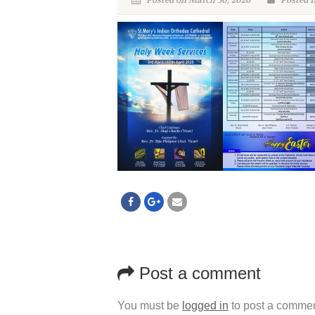
Posted on March 30, 2020
Posted 
Post a comment
You must be
logged in
to post a commen