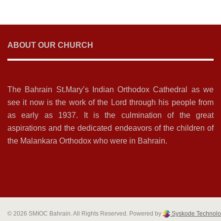
ABOUT OUR CHURCH
The Bahrain St.Mary’s Indian Orthodox Cathedral as we
see it now is the work of the Lord through his people from
as early as 1937. It is the culmination of the great
aspirations and the dedicated endeavors of the children of
the Malankara Orthodox who were in Bahrain.
© 2026 SMIOC Bahrain. All Rights Reserved. Powered by
Syskode Technolo