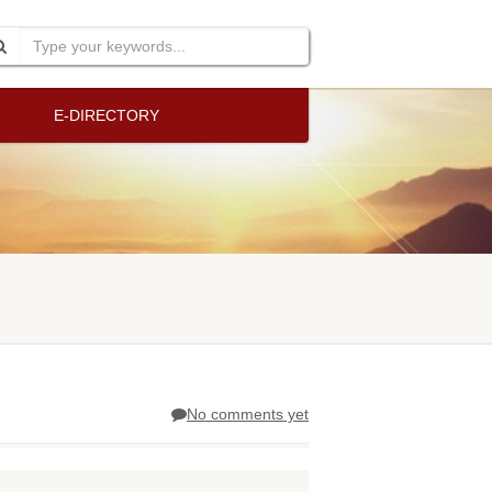
E-DIRECTORY
No comments yet