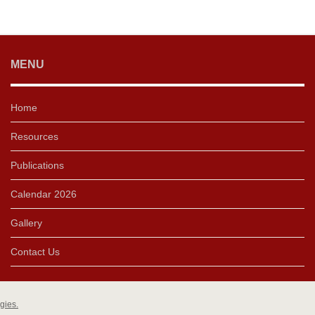
MENU
Home
Resources
Publications
Calendar 2026
Gallery
Contact Us
gies.