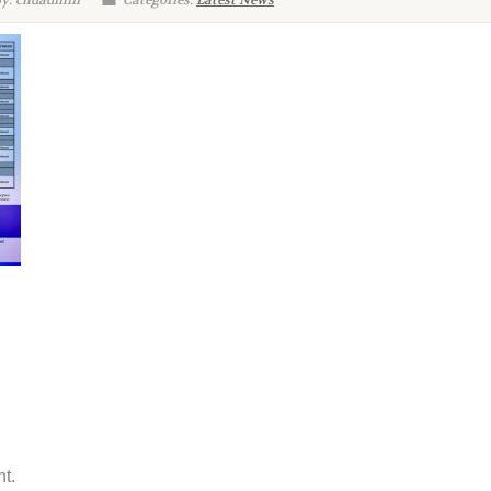
By: chdadmin
Categories:
Latest News
t.