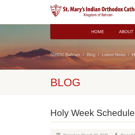
HOME
ABOUT
SMIOC Bahrain
Blog
Latest News
H
BLOG
Holy Week Schedule