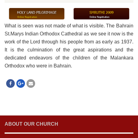
What is seen was not made of what is visible. The Bahrain
St.Marys Indian Orthodox Cathedral as we see it now is the
work of the Lord through his people from as early as 1937.
It is the culmination of the great aspirations and the
dedicated endeavors of the children of the Malankara
Orthodox who were in Bahrain.
ABOUT OUR CHURCH