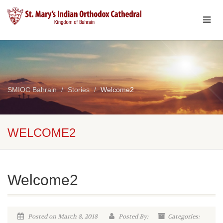
SMIOC Bahrain
Stories
Welcome2
WELCOME2
Welcome2
Posted on March 8, 2018
Posted By:
Categories: