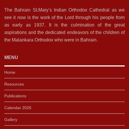
The Bahrain St.Mary’s Indian Orthodox Cathedral as we
see it now is the work of the Lord through his people from
as early as 1937. It is the culmination of the great
aspirations and the dedicated endeavors of the children of
the Malankara Orthodox who were in Bahrain.
MENU
Home
Resources
Publications
Calendar 2026
Gallery