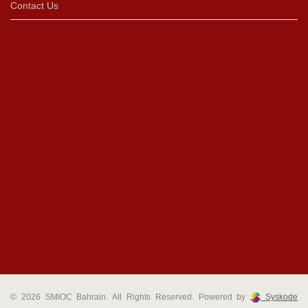
Contact Us
© 2026 SMIOC Bahrain. All Rights Reserved. Powered by
Syskode