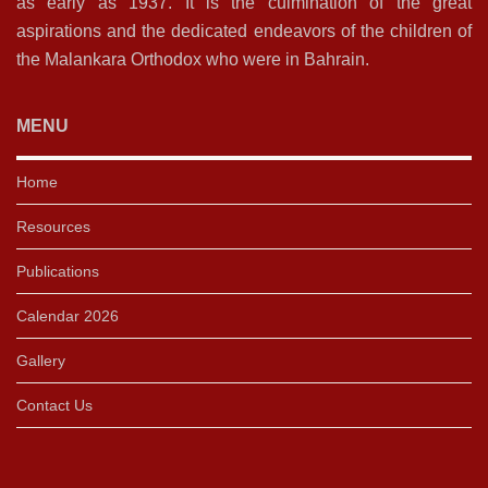
as early as 1937. It is the culmination of the great
aspirations and the dedicated endeavors of the children of
the Malankara Orthodox who were in Bahrain.
MENU
Home
Resources
Publications
Calendar 2026
Gallery
Contact Us