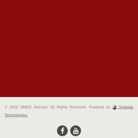
© 2026 SMIOC Bahrain. All Rights Reserved. Powered by
Syskode
Technologies.