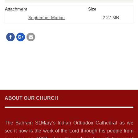
Attachment
Size
September Marian
2.27 MB
ABOUT OUR CHURCH
The Bahrain St.Mary’s Indian Orthodox Cathedral as we
see it now is the work of the Lord through his people from