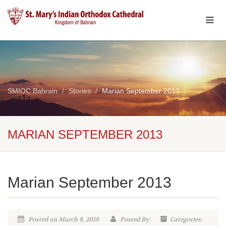
SMIOC Bahrain
Stories
Marian September 2013
MARIAN SEPTEMBER 2013
Marian September 2013
Posted on March 8, 2018
Posted By:
Categories: