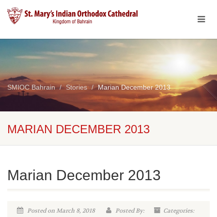
SMIOC Bahrain
Stories
Marian December 2013
MARIAN DECEMBER 2013
Marian December 2013
Posted on March 8, 2018
Posted By:
Categories: