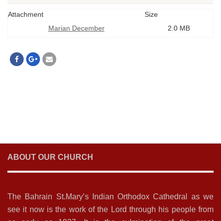
Attachment
Size
Marian December
2.0 MB
ABOUT OUR CHURCH
The Bahrain St.Mary’s Indian Orthodox Cathedral as we
see it now is the work of the Lord through his people from