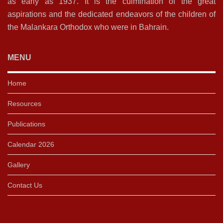
as early as 1937. It is the culmination of the great
aspirations and the dedicated endeavors of the children of
the Malankara Orthodox who were in Bahrain.
MENU
Home
Resources
Publications
Calendar 2026
Gallery
Contact Us