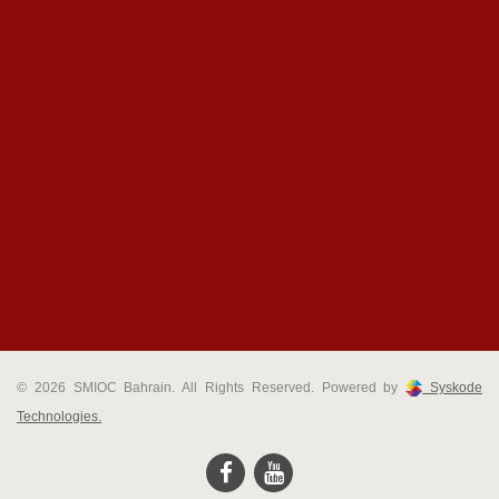
© 2026 SMIOC Bahrain. All Rights Reserved. Powered by
Syskode
Technologies.