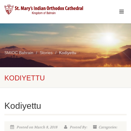
SMIOC Bahrain
Stories
Kodiyettu
KODIYETTU
Kodiyettu
Posted on March 8, 2018
Posted By:
Categories: