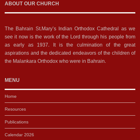
ABOUT OUR CHURCH
The Bahrain St.Mary’s Indian Orthodox Cathedral as we
see it now is the work of the Lord through his people from
as early as 1937. It is the culmination of the great
aspirations and the dedicated endeavors of the children of
the Malankara Orthodox who were in Bahrain.
MENU
Home
Resources
Publications
Calendar 2026