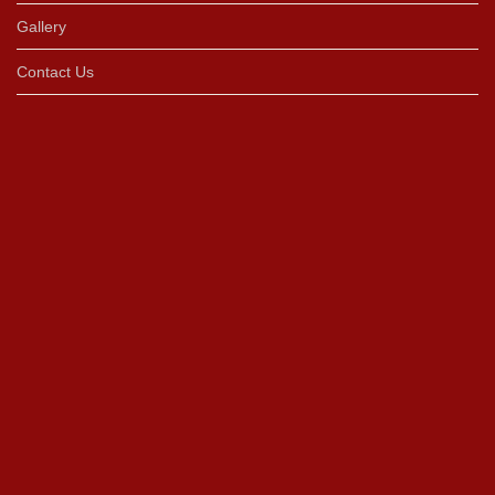
Gallery
Contact Us