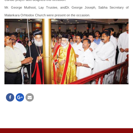
Mr. George Muthoot, Lay Trustee, andDr. George Joseph, Sabha Secretary of
Malankara Orhtodox Church were present on the occasion.