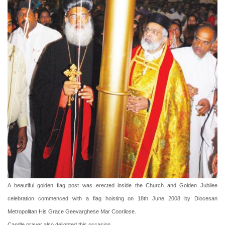
A beautiful golden flag post was erected inside the Church and Golden Jubilee
celebration commenced with a flag hoisting on 18th June 2008 by Diocesan
Metropolitan His Grace Geevarghese Mar Coorilose.
Candle prayer also delighted this occasion.