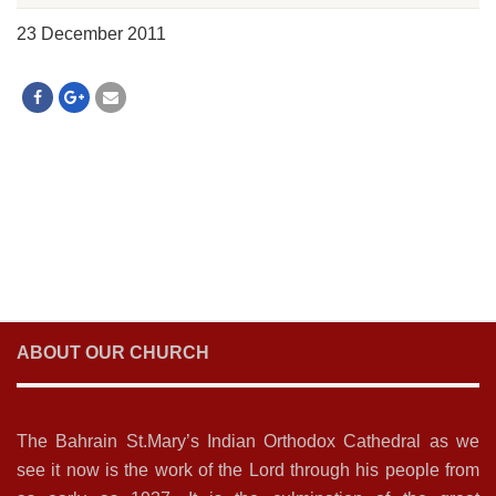
23 December 2011
ABOUT OUR CHURCH
The Bahrain St.Mary’s Indian Orthodox Cathedral as we
see it now is the work of the Lord through his people from