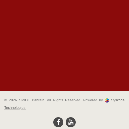
© 2026 SMIOC Bahrain. All Rights Reserved. Powered by
Syskode
Technologies.