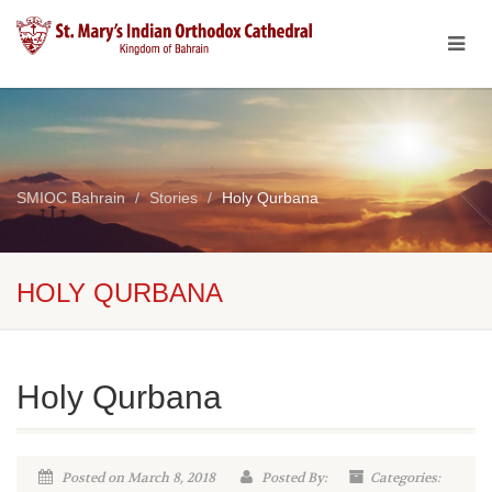
SMIOC Bahrain
Stories
Holy Qurbana
HOLY QURBANA
Holy Qurbana
Posted on March 8, 2018
Posted By:
Categories: