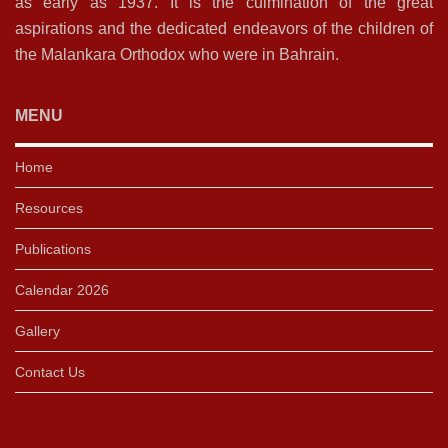
as early as 1937. It is the culmination of the great
aspirations and the dedicated endeavors of the children of
the Malankara Orthodox who were in Bahrain.
MENU
Home
Resources
Publications
Calendar 2026
Gallery
Contact Us