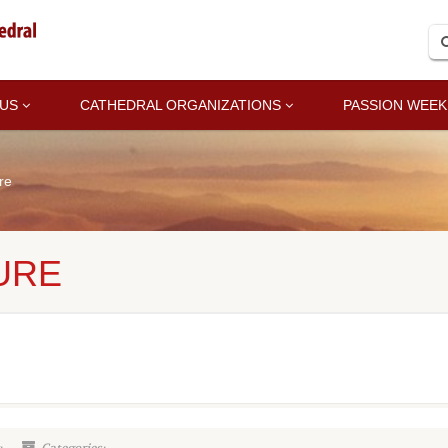
 US
CATHEDRAL ORGANIZATIONS
PASSION WEEK
re
URE