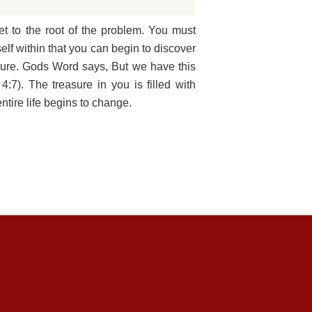
et to the root of the problem. You must
elf within that you can begin to discover
asure. Gods Word says, But we have this
:7). The treasure in you is filled with
ntire life begins to change.