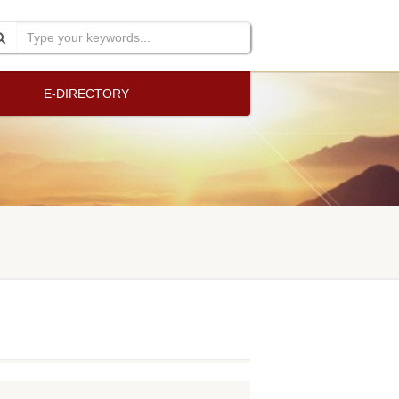
E-DIRECTORY