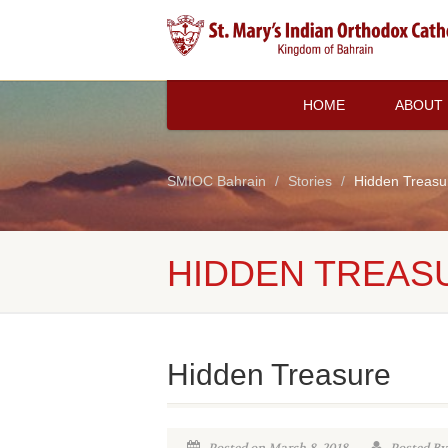
HOME
ABOUT
SMIOC Bahrain
Stories
Hidden Treasu
HIDDEN TREAS
Hidden Treasure