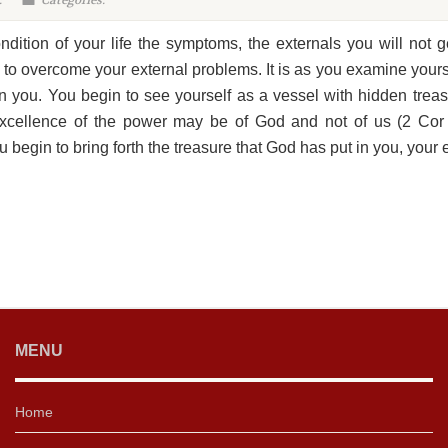
:
Categories:
dition of your life the symptoms, the externals you will not g
 to overcome your external problems. It is as you examine yours
n you. You begin to see yourself as a vessel with hidden tre
excellence of the power may be of God and not of us (2 Cor 4
u begin to bring forth the treasure that God has put in you, your e
MENU
Home