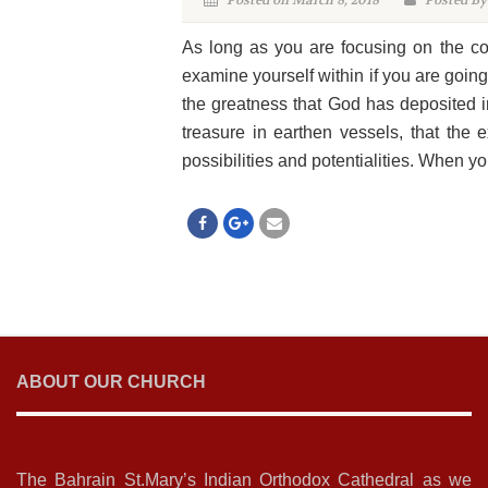
Posted on March 8, 2018
Posted By
As long as you are focusing on the con
examine yourself within if you are going
the greatness that God has deposited i
treasure in earthen vessels, that the 
possibilities and potentialities. When yo
ABOUT OUR CHURCH
The Bahrain St.Mary’s Indian Orthodox Cathedral as we