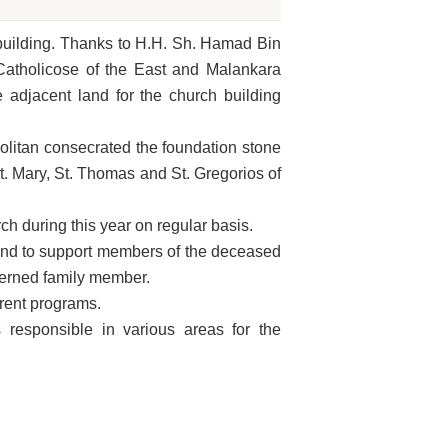
 building. Thanks to H.H. Sh. Hamad Bin
atholicose of the East and Malankara
adjacent land for the church building
litan consecrated the foundation stone
t. Mary, St. Thomas and St. Gregorios of
 during this year on regular basis.
und to support members of the deceased
ncerned family member.
erent programs.
esponsible in various areas for the