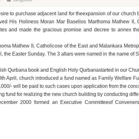
:
Categories:
esire to purchase adjacent land for theexpansion of our church
ived His Holiness Moran Mar Baselios Marthoma Mathew II, C
es and made the gracious promise and decree to annex the 
oma Mathew II, Catholicose of the East and Malankara Metropo
il, the Easter Sunday. The 3 altars were named in the name of S
sh Qurbana book and English Holy Qurbanastarted in our Church
0th April, church introduced a fund named as Family Welfare F
.1000/- will be paid to such cases upon application from the co
ng fund for realizing the new church building by conducting diff
cember 2000 formed an Executive Committeeof Conveners r