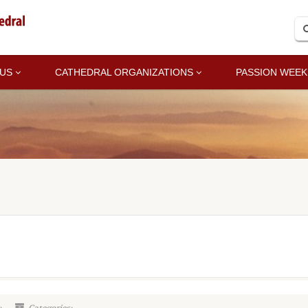
 US
CATHEDRAL ORGANIZATIONS
PASSION WEEK