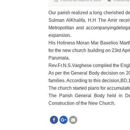
Posted on March 8, 2018
Posted By
Our parish realized a long cherished d
Sulman AlKhalifa. H.H The Amir rece
Metropolitan and accompanyingdelegat
expansion.
His Holiness Moran Mar Baselios Marth
for the new church building on 23rd Apr
Parumala.
Rev.Fr.N.S.Varghese compiled the Engli
As per the General Body decision on 2
families. According to this decision,BD
The church started plans for accumulati
The Parish General Body held in De
Construction of the New Church.