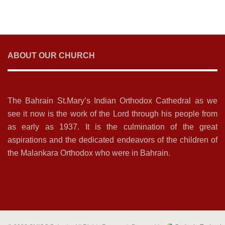
ABOUT OUR CHURCH
The Bahrain St.Mary’s Indian Orthodox Cathedral as we
see it now is the work of the Lord through his people from
as early as 1937. It is the culmination of the great
aspirations and the dedicated endeavors of the children of
the Malankara Orthodox who were in Bahrain.