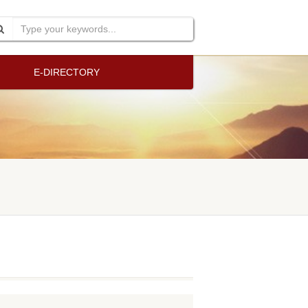
E-DIRECTORY