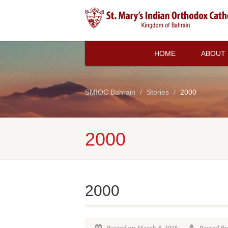
HOME
ABOUT
SMIOC Bahrain
Stories
2000
2000
2000