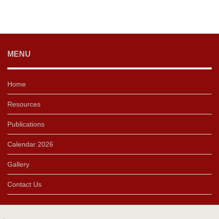
MENU
Home
Resources
Publications
Calendar 2026
Gallery
Contact Us