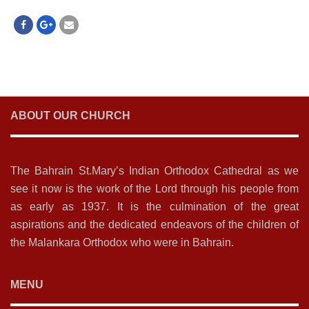
ABOUT OUR CHURCH
The Bahrain St.Mary’s Indian Orthodox Cathedral as we
see it now is the work of the Lord through his people from
as early as 1937. It is the culmination of the great
aspirations and the dedicated endeavors of the children of
the Malankara Orthodox who were in Bahrain.
MENU