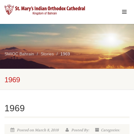
SMIOC Bahrain
Stories
1969
1969
1969
Posted on March 8, 2018
Posted By:
Categories: