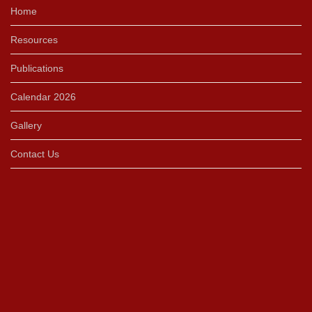
Home
Resources
Publications
Calendar 2026
Gallery
Contact Us