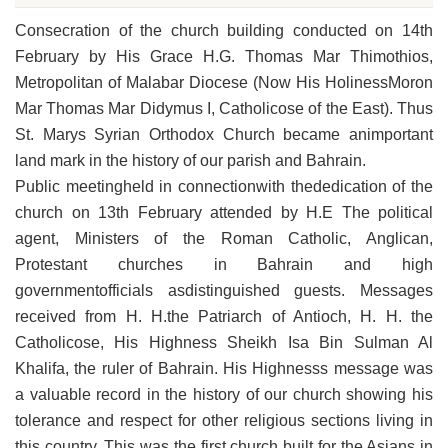
Consecration of the church building conducted on 14th
February by His Grace H.G. Thomas Mar Thimothios,
Metropolitan of Malabar Diocese (Now His HolinessMoron
Mar Thomas Mar Didymus I, Catholicose of the East). Thus
St. Marys Syrian Orthodox Church became animportant
land mark in the history of our parish and Bahrain.
Public meetingheld in connectionwith thededication of the
church on 13th February attended by H.E The political
agent, Ministers of the Roman Catholic, Anglican,
Protestant churches in Bahrain and high
governmentofficials asdistinguished guests. Messages
received from H. H.the Patriarch of Antioch, H. H. the
Catholicose, His Highness Sheikh Isa Bin Sulman Al
Khalifa, the ruler of Bahrain. His Highnesss message was
a valuable record in the history of our church showing his
tolerance and respect for other religious sections living in
this country. This was the first church built for the Asians in