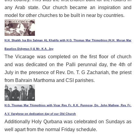
any Arab state. Our church became an inspiration and
model for other churches to be built in near by countries.
H.H. Shaikh Isa Bin Salman AL Khalifa with H.G. Thomas Mar Thimothios (H.H. Moran Mar
Baselios Didymus I) & Mr. K.A. Joy
The Vicarage was completed on the first floor of church
and was dedicated on the Palli perunnal day, the 4th of
July in the presence of Rev. Dn. T. G Zachariah, the priest
from Bahrain Marthoma and CSI parishes.
H.G. Thomas Mar Thimothios with Vicar Rev. Fr. K.K. Punnose, Dn. John Mathew, Rev. Fr.
A.V. Varghese on dedication day of our Old Church
Additionally Holy Qurbana was celebrated on Sundays as
well apart from the normal Friday schedule.