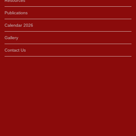
Resources
Publications
Calendar 2026
Gallery
Contact Us