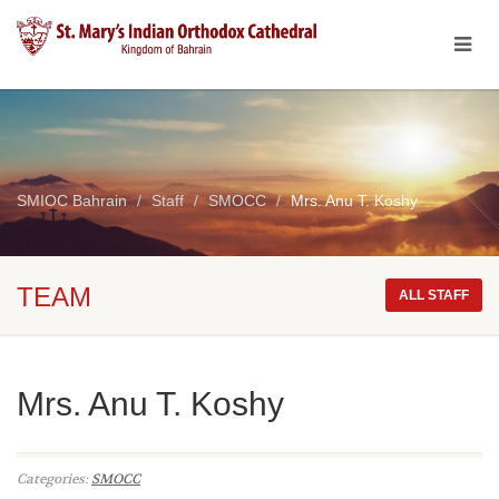
SMIOC Bahrain
Staff
SMOCC
Mrs. Anu T. Koshy
TEAM
ALL STAFF
Mrs. Anu T. Koshy
Categories:
SMOCC