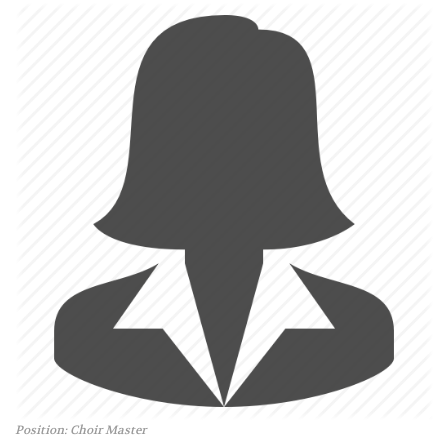
Position: Choir Master