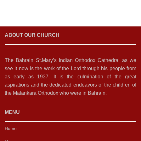
ABOUT OUR CHURCH
The Bahrain St.Mary’s Indian Orthodox Cathedral as we
see it now is the work of the Lord through his people from
as early as 1937. It is the culmination of the great
aspirations and the dedicated endeavors of the children of
the Malankara Orthodox who were in Bahrain.
MENU
Home