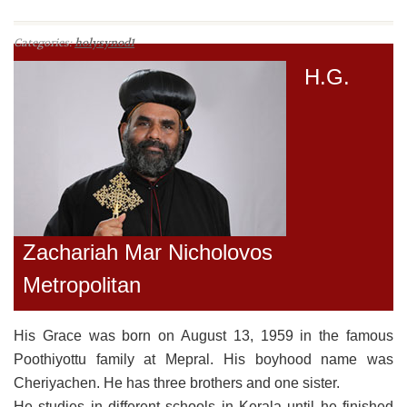
Categories:
holysynod1
H.G.
Zachariah Mar Nicholovos
Metropolitan
His Grace was born on August 13, 1959 in the famous
Poothiyottu family at Mepral. His boyhood name was
Cheriyachen. He has three brothers and one sister.
He studies in different schools in Kerala until he finished