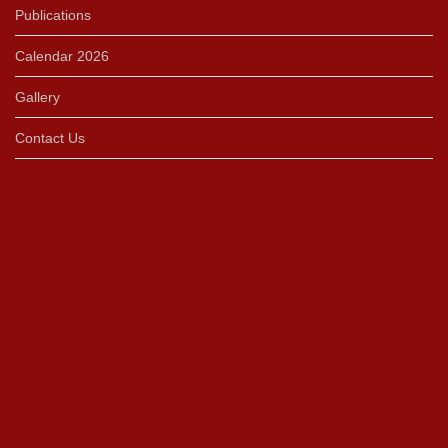
Publications
Calendar 2026
Gallery
Contact Us