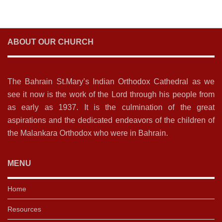
ABOUT OUR CHURCH
The Bahrain St.Mary’s Indian Orthodox Cathedral as we
see it now is the work of the Lord through his people from
as early as 1937. It is the culmination of the great
aspirations and the dedicated endeavors of the children of
the Malankara Orthodox who were in Bahrain.
MENU
Home
Resources