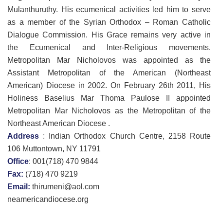
Mulanthuruthy. His ecumenical activities led him to serve
as a member of the Syrian Orthodox – Roman Catholic
Dialogue Commission. His Grace remains very active in
the Ecumenical and Inter-Religious movements.
Metropolitan Mar Nicholovos was appointed as the
Assistant Metropolitan of the American (Northeast
American) Diocese in 2002. On February 26th 2011, His
Holiness Baselius Mar Thoma Paulose II appointed
Metropolitan Mar Nicholovos as the Metropolitan of the
Northeast American Diocese .
Address
: Indian Orthodox Church Centre, 2158 Route
106 Muttontown, NY 11791
Office
: 001(718) 470 9844
Fax:
(718) 470 9219
Email:
thirumeni@aol.com
neamericandiocese.org