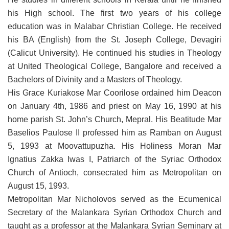
his High school. The first two years of his college
education was in Malabar Christian College. He received
his BA (English) from the St. Joseph College, Devagiri
(Calicut University). He continued his studies in Theology
at United Theological College, Bangalore and received a
Bachelors of Divinity and a Masters of Theology.
His Grace Kuriakose Mar Coorilose ordained him Deacon
on January 4th, 1986 and priest on May 16, 1990 at his
home parish St. John’s Church, Mepral. His Beatitude Mar
Baselios Paulose II professed him as Ramban on August
5, 1993 at Moovattupuzha. His Holiness Moran Mar
Ignatius Zakka Iwas I, Patriarch of the Syriac Orthodox
Church of Antioch, consecrated him as Metropolitan on
August 15, 1993.
Metropolitan Mar Nicholovos served as the Ecumenical
Secretary of the Malankara Syrian Orthodox Church and
taught as a professor at the Malankara Syrian Seminary at