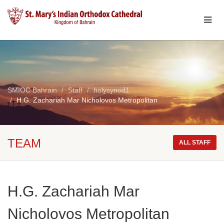
SMIOC Bahrain
Staff
holysynod1
H.G. Zachariah Mar Nicholovos Metropolitan
TEAM
ALL STAFF
H.G. Zachariah Mar
Nicholovos Metropolitan