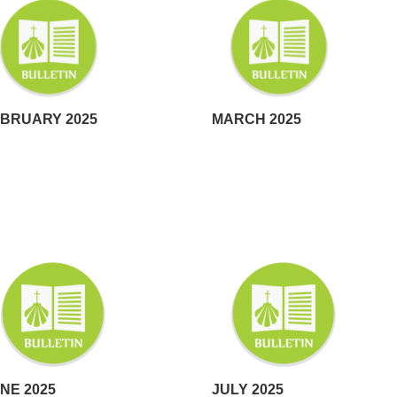
BRUARY 2025
MARCH 2025
NE 2025
JULY 2025