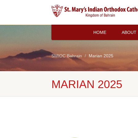
HOME
ABOUT
SMIOC Bahrain
Marian 2025
MARIAN 2025