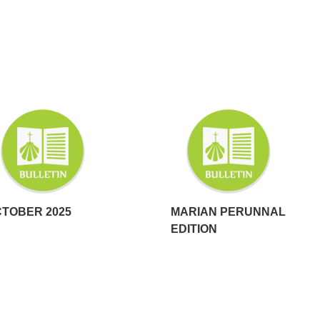
TOBER 2025
MARIAN PERUNNAL
EDITION