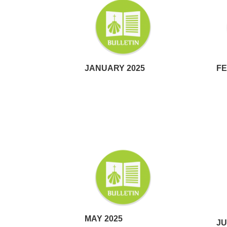
JANUARY 2025
FE
MAY 2025
JU