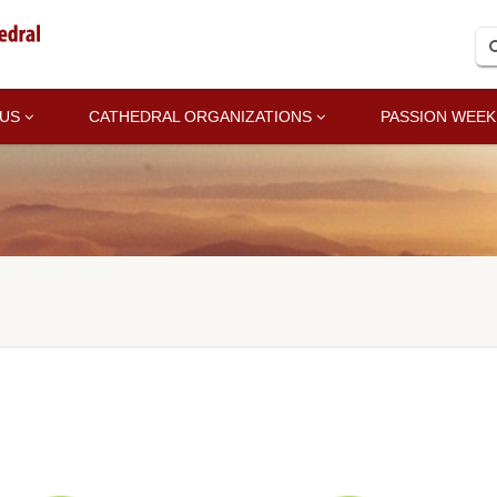
 US
CATHEDRAL ORGANIZATIONS
PASSION WEEK