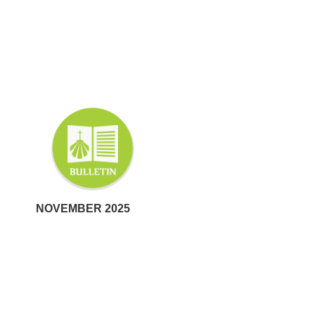
NOVEMBER 2025