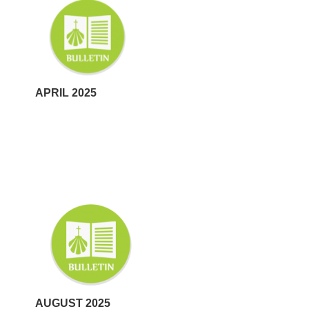
APRIL 2025
AUGUST 2025