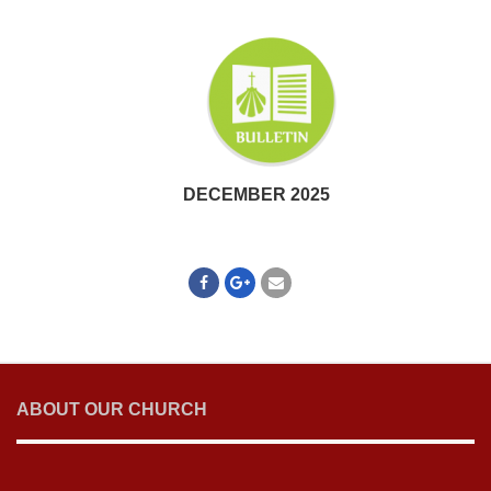
DECEMBER 2025
ABOUT OUR CHURCH