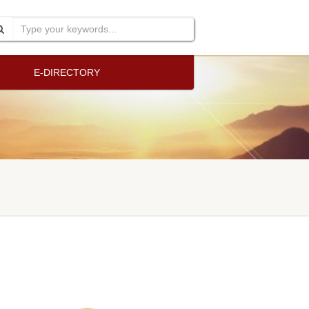
E-DIRECTORY