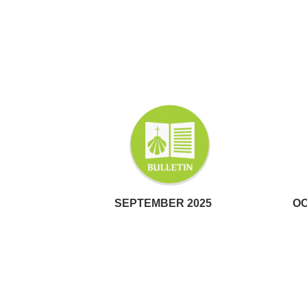
SEPTEMBER 2025
OC