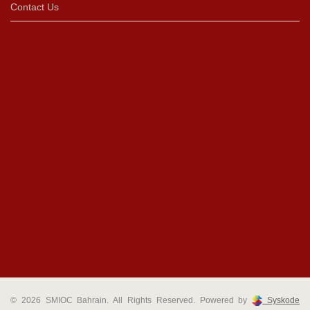
Contact Us
© 2026 SMIOC Bahrain. All Rights Reserved. Powered by
Syskode