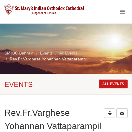
SMIOC Bahrain
Events
All Events
Rev.Fr.Varghese Yohannan Vattaparampil
EVENTS
ALL EVENTS
Rev.Fr.Varghese
Yohannan Vattaparampil