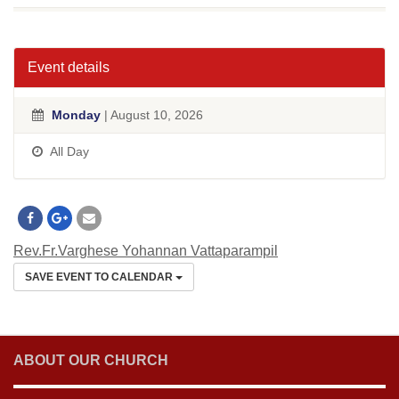
Event details
Monday
| August 10, 2026
All Day
Rev.Fr.Varghese Yohannan Vattaparampil
SAVE EVENT TO CALENDAR
ABOUT OUR CHURCH