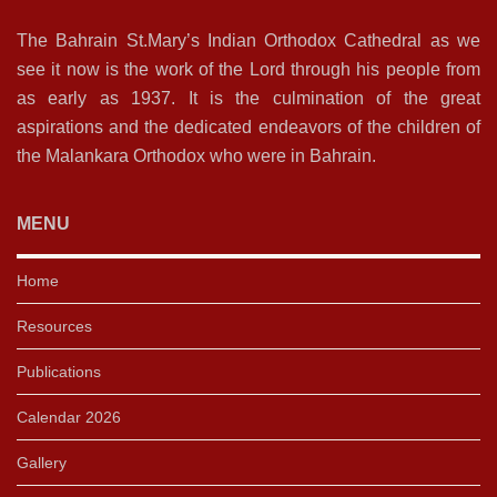
The Bahrain St.Mary’s Indian Orthodox Cathedral as we
see it now is the work of the Lord through his people from
as early as 1937. It is the culmination of the great
aspirations and the dedicated endeavors of the children of
the Malankara Orthodox who were in Bahrain.
MENU
Home
Resources
Publications
Calendar 2026
Gallery