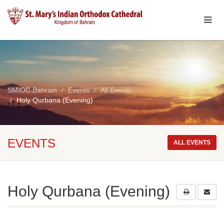
SMIOC Bahrain
Events
All Events
Holy Qurbana (Evening)
EVENTS
ALL EVENTS
Holy Qurbana (Evening)