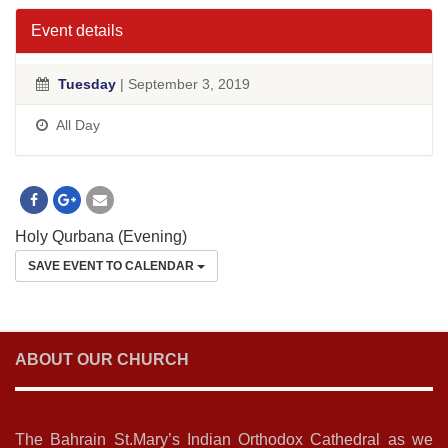
Event details
Tuesday
| September 3, 2019
All Day
Holy Qurbana (Evening)
SAVE EVENT TO CALENDAR
ABOUT OUR CHURCH
The Bahrain St.Mary’s Indian Orthodox Cathedral as we