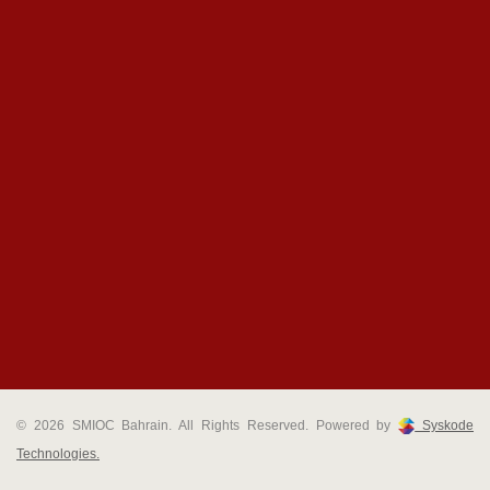
© 2026 SMIOC Bahrain. All Rights Reserved. Powered by
Syskode
Technologies.