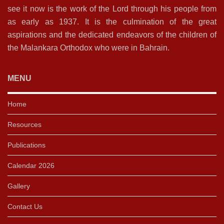
see it now is the work of the Lord through his people from
as early as 1937. It is the culmination of the great
aspirations and the dedicated endeavors of the children of
the Malankara Orthodox who were in Bahrain.
MENU
Home
Resources
Publications
Calendar 2026
Gallery
Contact Us