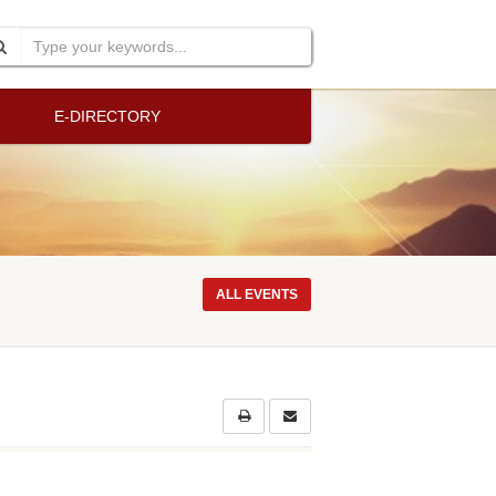
E-DIRECTORY
ALL EVENTS