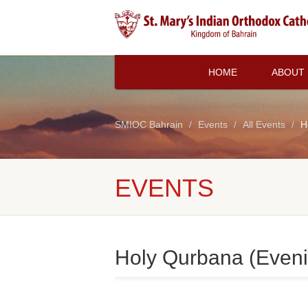
HOME
ABOUT
SMIOC Bahrain
Events
All Events
H
EVENTS
Holy Qurbana (Eveni