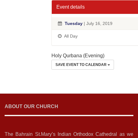
Event details
Tuesday
| July 16, 2019
All Day
Holy Qurbana (Evening)
SAVE EVENT TO CALENDAR
ABOUT OUR CHURCH
The Bahrain St.Mary’s Indian Orthodox Cathedral as we