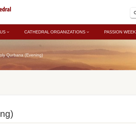
 US
CATHEDRAL ORGANIZATIONS
PASSION WEEK
oly Qurbana (Evening)
ng)