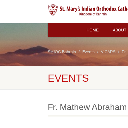
HOME
ABOUT
SMIOC Bahrain
Events
VICARS
Fr.
EVENTS
Fr. Mathew Abraham 