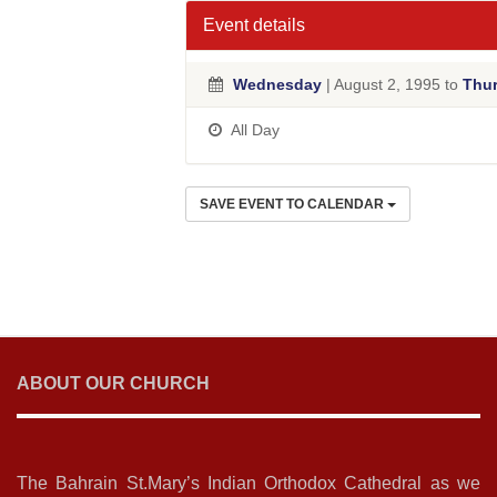
Event details
Wednesday
| August 2, 1995 to
Thu
All Day
SAVE EVENT TO CALENDAR
ABOUT OUR CHURCH
The Bahrain St.Mary’s Indian Orthodox Cathedral as we