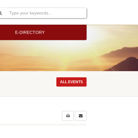
E-DIRECTORY
ALL EVENTS