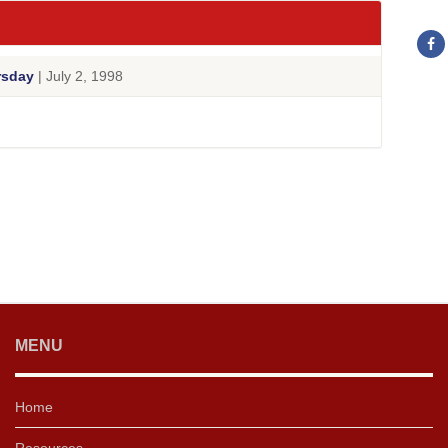
rsday
| July 2, 1998
MENU
Home