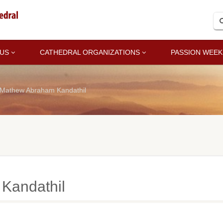
 US
CATHEDRAL ORGANIZATIONS
PASSION WEEK
 Mathew Abraham Kandathil
Kandathil