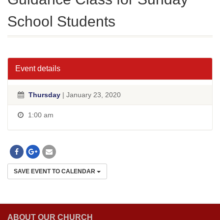
School Students
Event details
Thursday
| January 23, 2020
1:00 am
SAVE EVENT TO CALENDAR
ABOUT OUR CHURCH