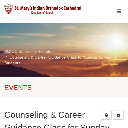
SMIOC Bahrain
Events
Counseling & Career Guidance Class for Sunday School
Students
EVENTS
Counseling & Career
Guidance Class for Sunday