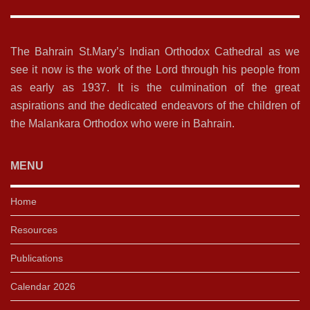
The Bahrain St.Mary’s Indian Orthodox Cathedral as we
see it now is the work of the Lord through his people from
as early as 1937. It is the culmination of the great
aspirations and the dedicated endeavors of the children of
the Malankara Orthodox who were in Bahrain.
MENU
Home
Resources
Publications
Calendar 2026