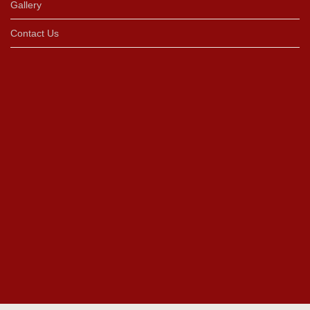
Gallery
Contact Us