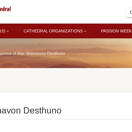
 US
CATHEDRAL ORGANIZATIONS
PASSION WEEK
omme.of Mar Shemavon Desthuno
avon Desthuno