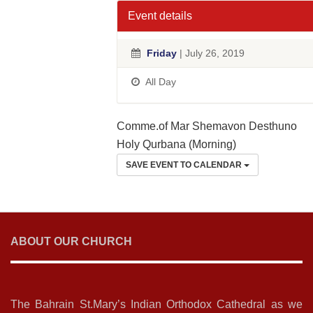
Event details
Friday
| July 26, 2019
All Day
Comme.of Mar Shemavon Desthuno
Holy Qurbana (Morning)
SAVE EVENT TO CALENDAR
ABOUT OUR CHURCH
The Bahrain St.Mary’s Indian Orthodox Cathedral as we