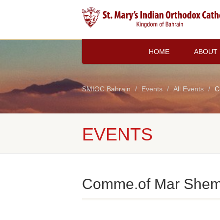
HOME
ABOUT
SMIOC Bahrain
Events
All Events
C
EVENTS
Comme.of Mar Shem