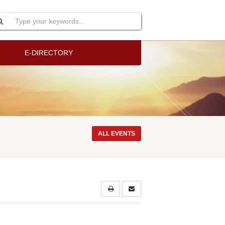
E-DIRECTORY
ALL EVENTS