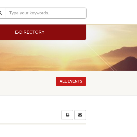
E-DIRECTORY
ALL EVENTS