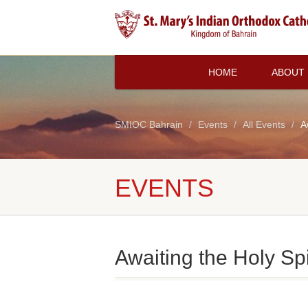
HOME
ABOUT
SMIOC Bahrain
Events
All Events
A
EVENTS
Awaiting the Holy Spi