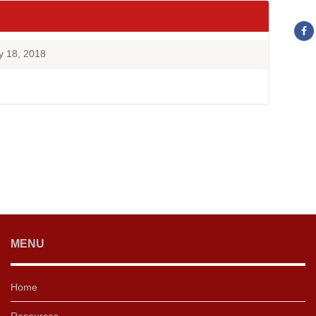
y 18, 2018
MENU
Home