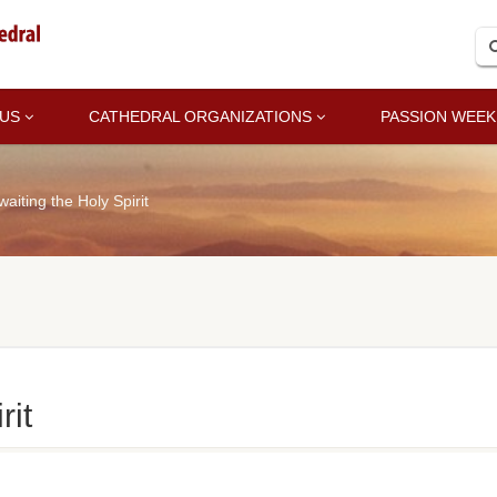
 US
CATHEDRAL ORGANIZATIONS
PASSION WEEK
waiting the Holy Spirit
rit