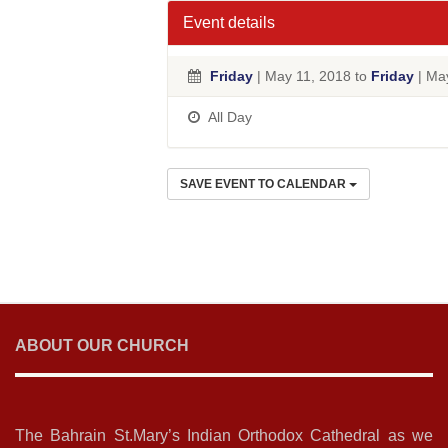
Event details
Friday
| May 11, 2018 to
Friday
| Ma
All Day
SAVE EVENT TO CALENDAR
ABOUT OUR CHURCH
The Bahrain St.Mary’s Indian Orthodox Cathedral as we