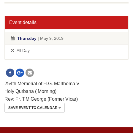
Event details
Thursday
| May 9, 2019
All Day
254th Memorial of H.G. Marthoma V
Holy Qurbana ( Morning)
Rev: Fr. T.M George (Former Vicar)
SAVE EVENT TO CALENDAR