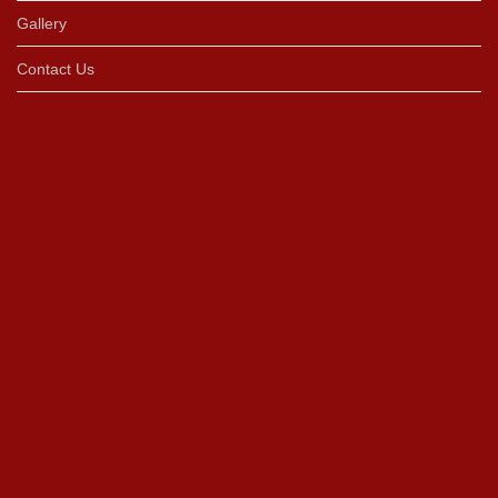
Gallery
Contact Us