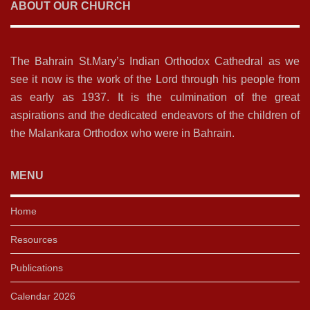
ABOUT OUR CHURCH
The Bahrain St.Mary’s Indian Orthodox Cathedral as we
see it now is the work of the Lord through his people from
as early as 1937. It is the culmination of the great
aspirations and the dedicated endeavors of the children of
the Malankara Orthodox who were in Bahrain.
MENU
Home
Resources
Publications
Calendar 2026