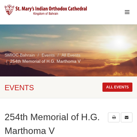
SMIOC Bahrain
Events
All Events
254th Memorial of H.G. Marthoma V
EVENTS
ALL EVENTS
254th Memorial of H.G.
Marthoma V