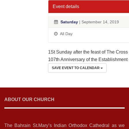
Event details
Saturday
| September 14, 2019
All Day
1St Sunday after the feast of The Cross
107th Anniversary of the Establishment 
SAVE EVENT TO CALENDAR
ABOUT OUR CHURCH
The Bahrain St.Mary’s Indian Orthodox Cathedral as we