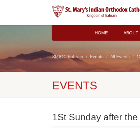
HOME
ABOUT
SMIOC Bahrain
Events
All Events
1
EVENTS
1St Sunday after the