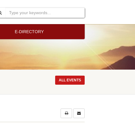
E-DIRECTORY
ALL EVENTS