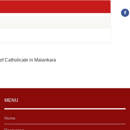
of Catholicate in Malankara
MENU
Home