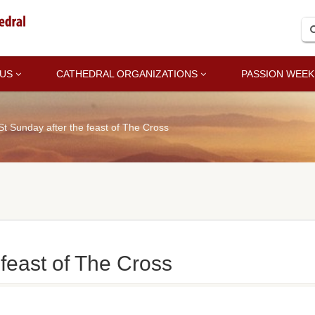
 US
CATHEDRAL ORGANIZATIONS
PASSION WEEK
St Sunday after the feast of The Cross
 feast of The Cross