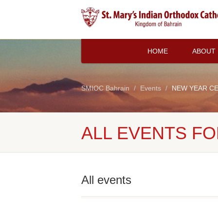
HOME
ABOUT
SMIOC Bahrain
Events
NEW YEAR C
ALL EVENTS FO
All events