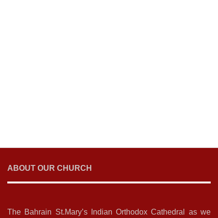
ABOUT OUR CHURCH
The Bahrain St.Mary’s Indian Orthodox Cathedral as we