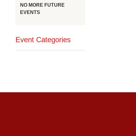
NO MORE FUTURE
EVENTS
Event Categories