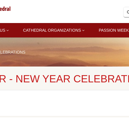
 US
CATHEDRAL ORGANIZATIONS
PASSION WEEK
ELEBRATIONS
R - NEW YEAR CELEBRAT