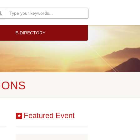
E-DIRECTORY
IONS
Featured Event