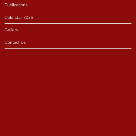
Publications
Calendar 2026
Gallery
Contact Us