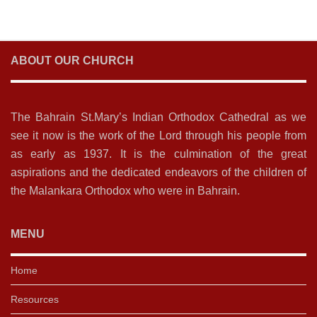
ABOUT OUR CHURCH
The Bahrain St.Mary’s Indian Orthodox Cathedral as we
see it now is the work of the Lord through his people from
as early as 1937. It is the culmination of the great
aspirations and the dedicated endeavors of the children of
the Malankara Orthodox who were in Bahrain.
MENU
Home
Resources