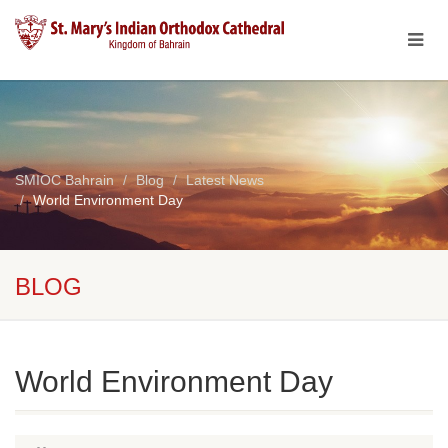
SMIOC Bahrain
Blog
Latest News
World Environment Day
BLOG
World Environment Day