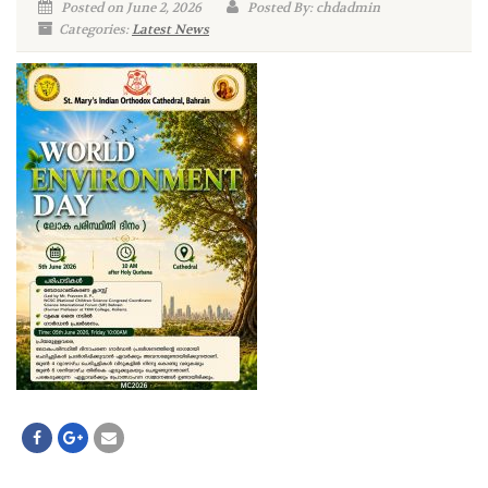
Posted on June 2, 2026
Posted By: chdadmin
Categories:
Latest News