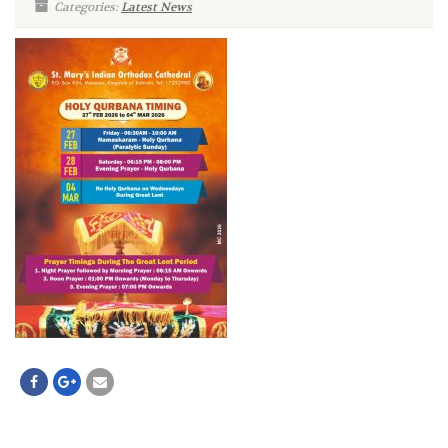
Categories:
Latest News