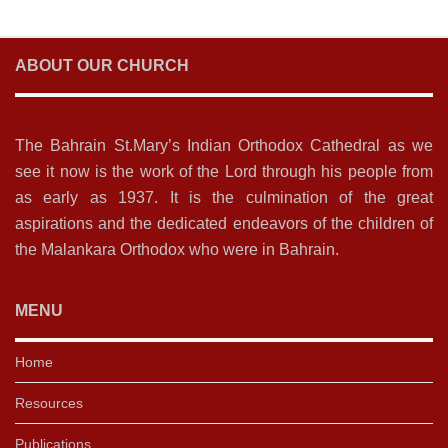
ABOUT OUR CHURCH
The Bahrain St.Mary’s Indian Orthodox Cathedral as we
see it now is the work of the Lord through his people from
as early as 1937. It is the culmination of the great
aspirations and the dedicated endeavors of the children of
the Malankara Orthodox who were in Bahrain.
MENU
Home
Resources
Publications