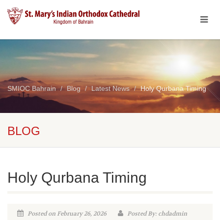
SMIOC Bahrain
Blog
Latest News
Holy Qurbana Timing
BLOG
Holy Qurbana Timing
Posted on February 26, 2026
Posted By: chdadmin