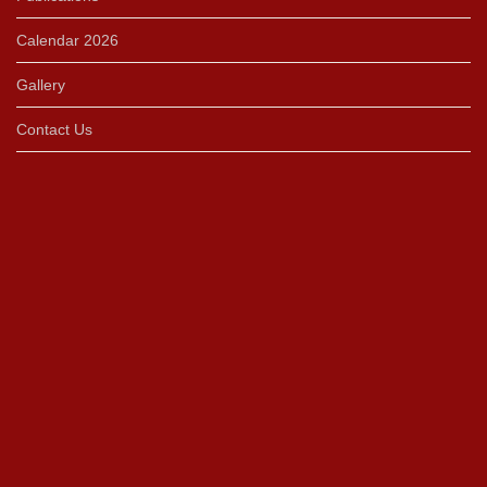
Calendar 2026
Gallery
Contact Us