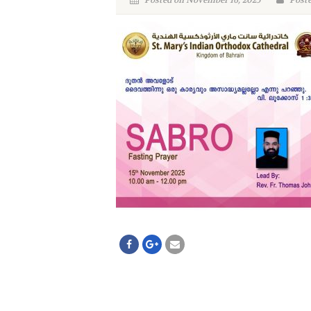
Posted on November 16, 2025
Poste