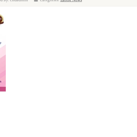
d By: chdadmin
Categories:
Latest News