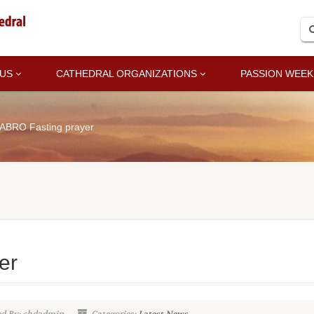
 US
CATHEDRAL ORGANIZATIONS
PASSION WEEK
ABRO Fasting prayer
er