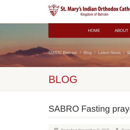
HOME
ABOUT
SMIOC Bahrain
Blog
Latest News
S
BLOG
SABRO Fasting pray