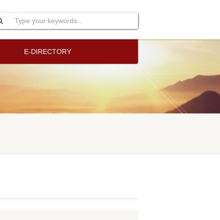
E-DIRECTORY