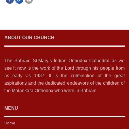
ABOUT OUR CHURCH
The Bahrain St.Mary’s Indian Orthodox Cathedral as we
see it now is the work of the Lord through his people from
as early as 1937. It is the culmination of the great
aspirations and the dedicated endeavors of the children of
the Malankara Orthodox who were in Bahrain.
MENU
Home