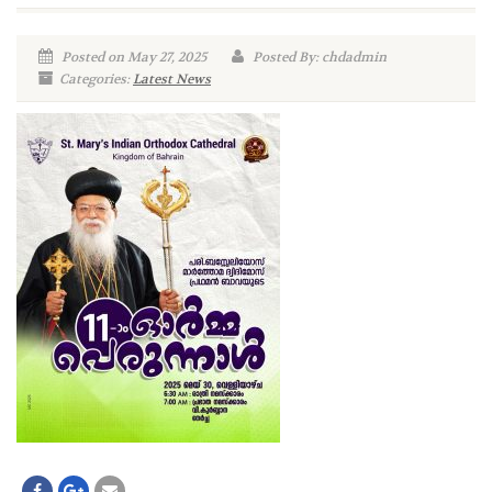
Posted on May 27, 2025
Posted By: chdadmin
Categories:
Latest News