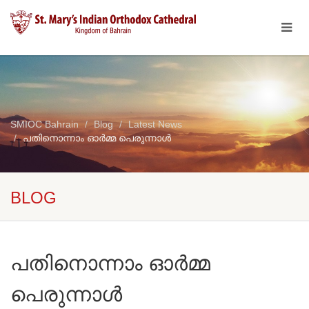
SMIOC Bahrain
Blog
Latest News
പതിനൊന്നാം ഓർമ്മ പെരുന്നാൾ
BLOG
പതിനൊന്നാം ഓർമ്മ
പെരുന്നാൾ