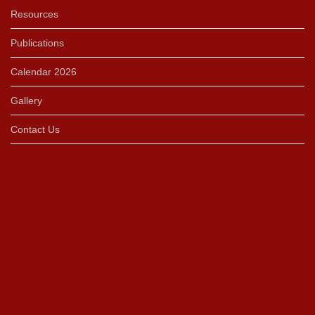
Resources
Publications
Calendar 2026
Gallery
Contact Us