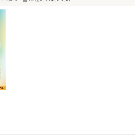
 chdadmin
Categories:
Latest News