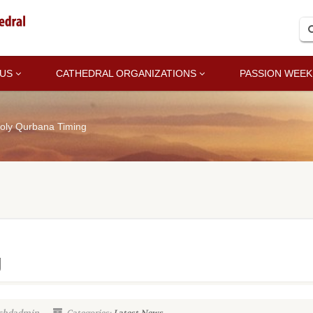
 US
CATHEDRAL ORGANIZATIONS
PASSION WEEK
oly Qurbana Timing
g