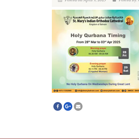
Posted on April 9, 2025
Posted By: