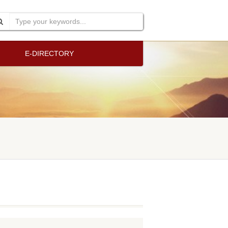
E-DIRECTORY