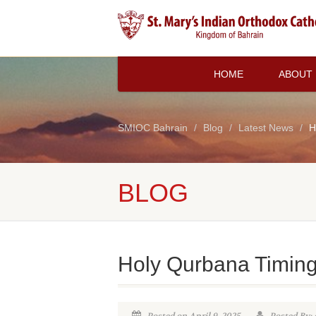
HOME
ABOUT
SMIOC Bahrain
Blog
Latest News
H
BLOG
Holy Qurbana Timin