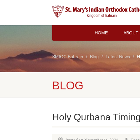
HOME
ABOUT
SMIOC Bahrain
Blog
Latest News
H
BLOG
Holy Qurbana Timin