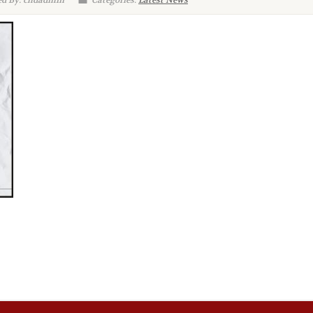
d By: chdadmin
Categories:
Latest News