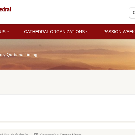
 US
CATHEDRAL ORGANIZATIONS
PASSION WEEK
oly Qurbana Timing
g