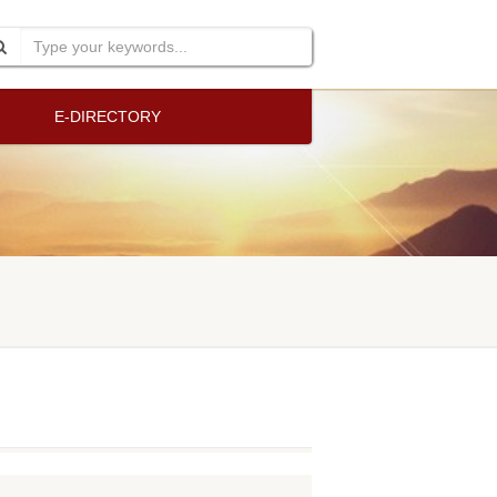
E-DIRECTORY