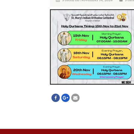
Posted on November 14, 2024
Poste