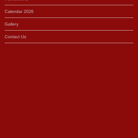
Calendar 2026
Gallery
Contact Us