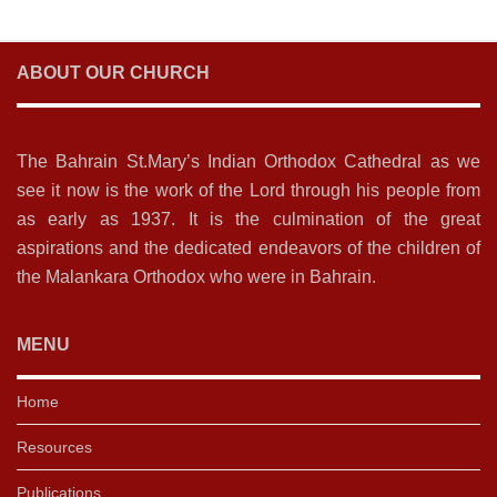
ABOUT OUR CHURCH
The Bahrain St.Mary’s Indian Orthodox Cathedral as we
see it now is the work of the Lord through his people from
as early as 1937. It is the culmination of the great
aspirations and the dedicated endeavors of the children of
the Malankara Orthodox who were in Bahrain.
MENU
Home
Resources
Publications