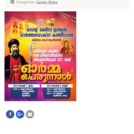
Categories:
Latest News