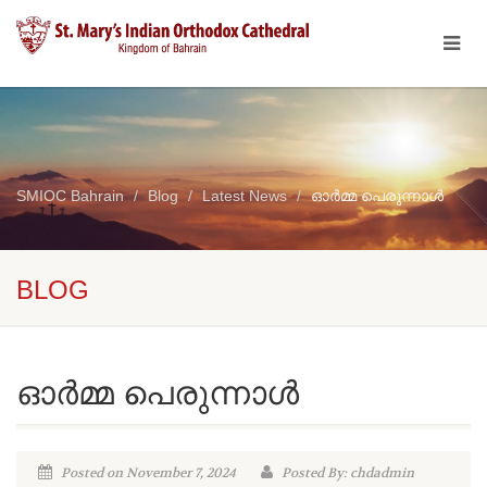
SMIOC Bahrain
Blog
Latest News
ഓർമ്മ പെരുന്നാൾ
BLOG
ഓർമ്മ പെരുന്നാൾ
Posted on November 7, 2024
Posted By: chdadmin