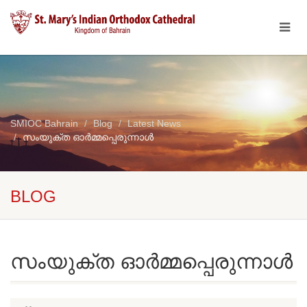
SMIOC Bahrain
Blog
Latest News
സംയുക്ത ഓർമ്മപ്പെരുന്നാൾ
BLOG
സംയുക്ത ഓർമ്മപ്പെരുന്നാൾ