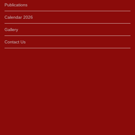
Publications
Calendar 2026
Gallery
Contact Us