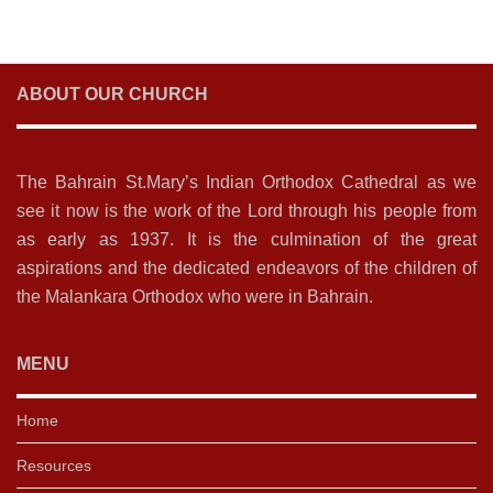
ABOUT OUR CHURCH
The Bahrain St.Mary’s Indian Orthodox Cathedral as we
see it now is the work of the Lord through his people from
as early as 1937. It is the culmination of the great
aspirations and the dedicated endeavors of the children of
the Malankara Orthodox who were in Bahrain.
MENU
Home
Resources