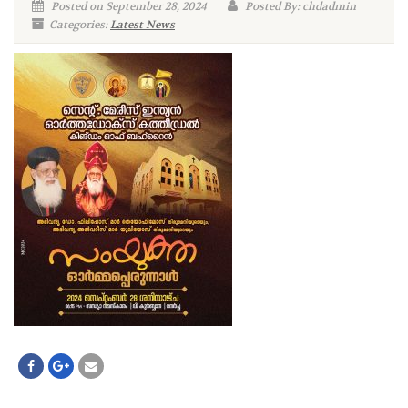
Posted on September 28, 2024
Posted By: chdadmin
Categories:
Latest News