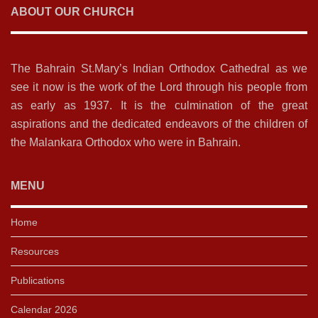
ABOUT OUR CHURCH
The Bahrain St.Mary’s Indian Orthodox Cathedral as we
see it now is the work of the Lord through his people from
as early as 1937. It is the culmination of the great
aspirations and the dedicated endeavors of the children of
the Malankara Orthodox who were in Bahrain.
MENU
Home
Resources
Publications
Calendar 2026