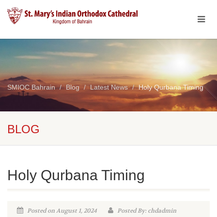
SMIOC Bahrain
Blog
Latest News
Holy Qurbana Timing
BLOG
Holy Qurbana Timing
Posted on August 1, 2024
Posted By: chdadmin