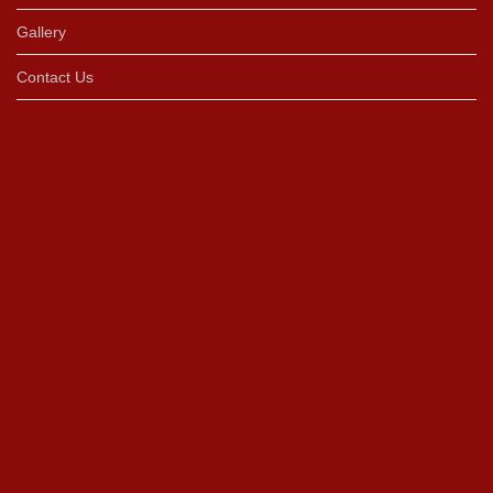
Gallery
Contact Us