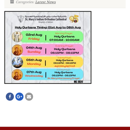
Categories:
Latest News