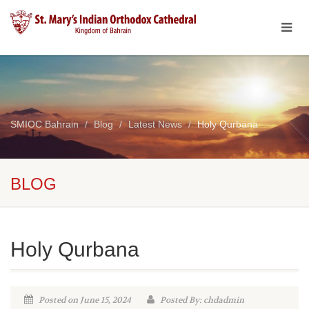
SMIOC Bahrain
Blog
Latest News
Holy Qurbana
BLOG
Holy Qurbana
Posted on June 15, 2024
Posted By: chdadmin