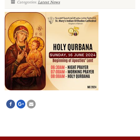
Categories:
Latest News