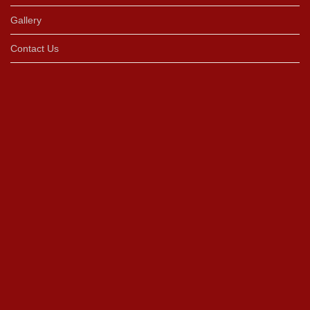
Gallery
Contact Us