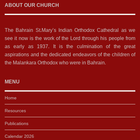
ABOUT OUR CHURCH
The Bahrain St.Mary’s Indian Orthodox Cathedral as we
see it now is the work of the Lord through his people from
as early as 1937. It is the culmination of the great
aspirations and the dedicated endeavors of the children of
the Malankara Orthodox who were in Bahrain.
MENU
Home
Resources
Publications
Calendar 2026