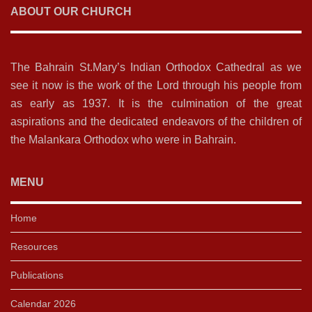
ABOUT OUR CHURCH
The Bahrain St.Mary’s Indian Orthodox Cathedral as we
see it now is the work of the Lord through his people from
as early as 1937. It is the culmination of the great
aspirations and the dedicated endeavors of the children of
the Malankara Orthodox who were in Bahrain.
MENU
Home
Resources
Publications
Calendar 2026