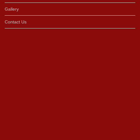
Gallery
Contact Us