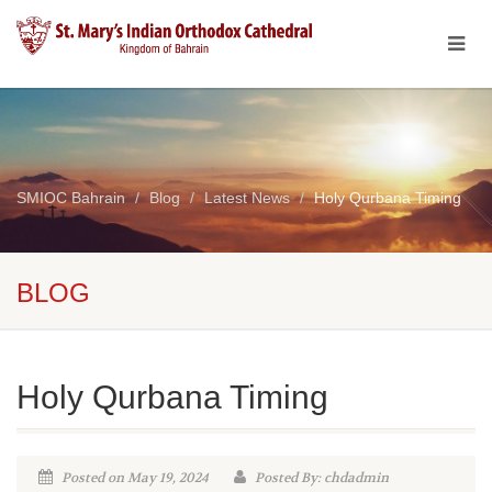
SMIOC Bahrain
Blog
Latest News
Holy Qurbana Timing
BLOG
Holy Qurbana Timing
Posted on May 19, 2024
Posted By: chdadmin