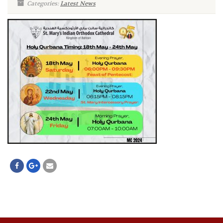
Categories:
Latest News