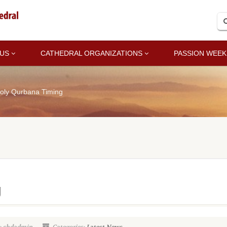
 US
CATHEDRAL ORGANIZATIONS
PASSION WEEK
oly Qurbana Timing
g