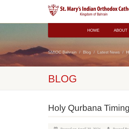
HOME
ABOUT
SMIOC Bahrain
Blog
Latest News
H
BLOG
Holy Qurbana Timin