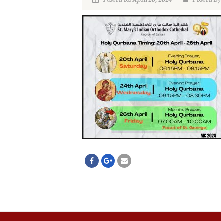
Posted on April 20, 2024
Posted By