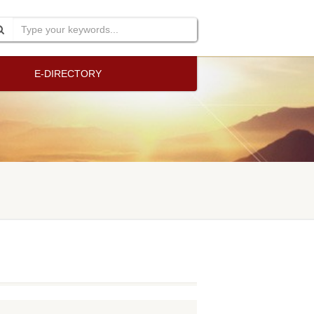
E-DIRECTORY