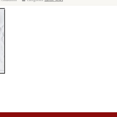
: chdadmin
Categories:
Latest News