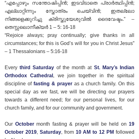
“എപ്പോഴും സന്തോഷിപ്പിൻ; ഇടവിടാതെ പ്രാർത്ഥിപ്പിൻ;
എല്ലാറ്റിന്നും സ്തോത്രം ചെയ്‍വിൻ; ഇതല്ലോ
നിങ്ങളെക്കുറിച്ചു ക്രിസ്തുയേശുവിൽ ദൈവേഷ്ടം.” –
തെസ്സലൊനീക്യർ 1 – 5: 16-18
“Rejoice always; pray continually; give thanks in all
circumstances; for this is God’s will for you in Christ Jesus”
– 1 Thessalonians – 5:16-18
Every
third Saturday
of the month at
St. Mary’s Indian
Orthodox Cathedral
, we join together in the spiritual
discipline of
fasting & prayer
as a church family. On this
special day as we fast, we will be directing our prayers
towards a different need; for our personal lives, for our
church family, and for our community and government.
Our
October
month fasting & prayer will be held on
19
October 2019
,
Saturday
, from
10 AM to 12 PM
followed