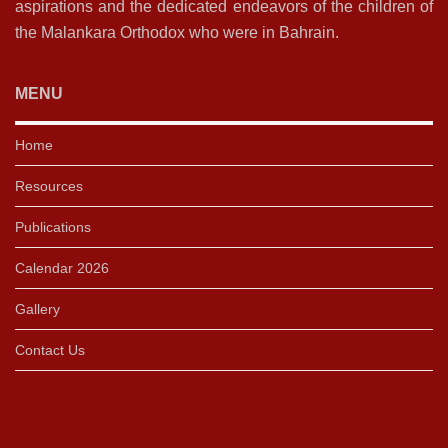
aspirations and the dedicated endeavors of the children of
the Malankara Orthodox who were in Bahrain.
MENU
Home
Resources
Publications
Calendar 2026
Gallery
Contact Us