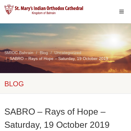
SMIOC Bahrain
Blog
Uncategorized
SABRO – Rays of Hope – Saturday, 19 October 2019
BLOG
SABRO – Rays of Hope –
Saturday, 19 October 2019