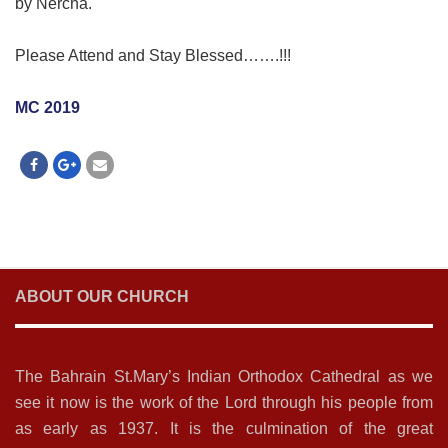
by Nercha.
Please Attend and Stay Blessed…….!!!
MC 2019
ABOUT OUR CHURCH
The Bahrain St.Mary’s Indian Orthodox Cathedral as we
see it now is the work of the Lord through his people from
as early as 1937. It is the culmination of the great