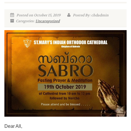
Posted on October 15, 2019
Posted By: chdadmin
Categories:
Uncategorized
Dear All,