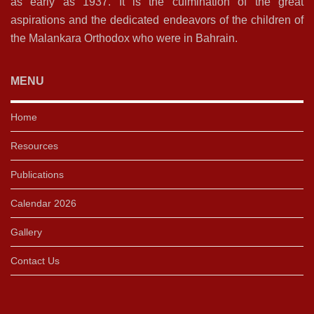
as early as 1937. It is the culmination of the great
aspirations and the dedicated endeavors of the children of
the Malankara Orthodox who were in Bahrain.
MENU
Home
Resources
Publications
Calendar 2026
Gallery
Contact Us