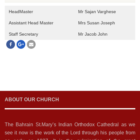
HeadMaster
Mr Sajan Varghese
Assistant Head Master
Mrs Susan Joseph
Staff Secretary
Mr Jacob John
ABOUT OUR CHURCH
The Bahrain St.Mary’s Indian Orthodox Cathedral as we
see it now is the work of the Lord through his people from