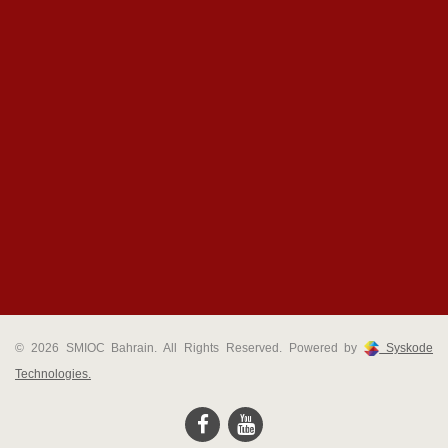
© 2026 SMIOC Bahrain. All Rights Reserved. Powered by
Syskode
Technologies.