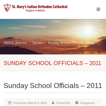
SMIOC Bahrain
Stories
Sunday School Officials – 2011
SUNDAY SCHOOL OFFICIALS – 2011
Sunday School Officials – 2011
Posted on March 8, 2018
Posted By:
Categories: