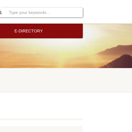
E-DIRECTORY