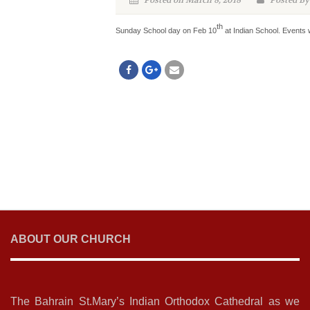
Posted on March 8, 2018
Posted By
th
Sunday School day on Feb 10
at Indian School. Events 
ABOUT OUR CHURCH
The Bahrain St.Mary’s Indian Orthodox Cathedral as we