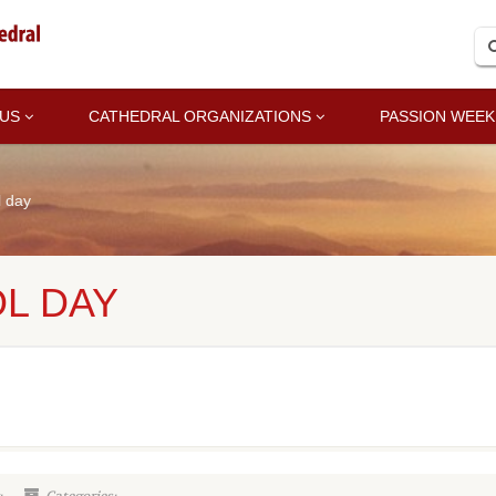
 US
CATHEDRAL ORGANIZATIONS
PASSION WEEK
 day
L DAY