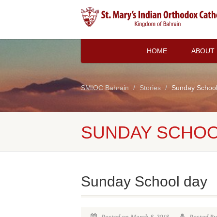
HOME
ABOUT
SMIOC Bahrain
Stories
Sunday School
SUNDAY SCHOO
Sunday School day