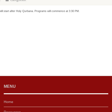
:
Categories:
will start after Holy Qurbana. Programs will commence at 3:30 PM.
MENU
Home