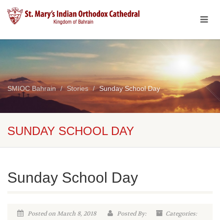
SMIOC Bahrain
Stories
Sunday School Day
SUNDAY SCHOOL DAY
Sunday School Day
Posted on March 8, 2018
Posted By:
Categories: