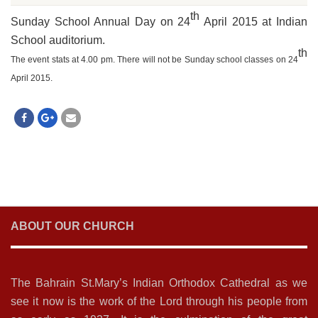
th
Sunday School Annual Day on 24
April 2015 at Indian
School auditorium.
th
The event stats at 4.00 pm. There will not be Sunday school classes on 24
April 2015.
ABOUT OUR CHURCH
The Bahrain St.Mary’s Indian Orthodox Cathedral as we
see it now is the work of the Lord through his people from