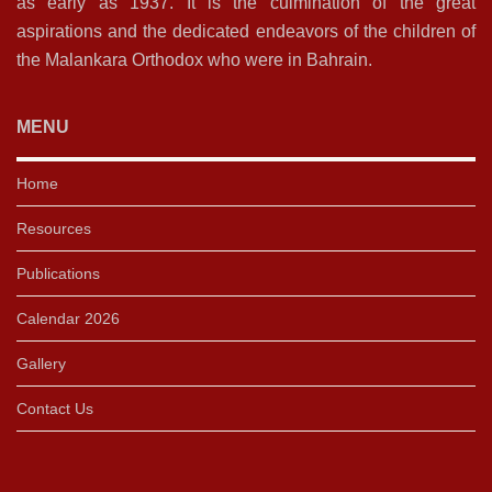
as early as 1937. It is the culmination of the great
aspirations and the dedicated endeavors of the children of
the Malankara Orthodox who were in Bahrain.
MENU
Home
Resources
Publications
Calendar 2026
Gallery
Contact Us