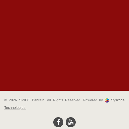
© 2026 SMIOC Bahrain. All Rights Reserved. Powered by
Syskode
Technologies.