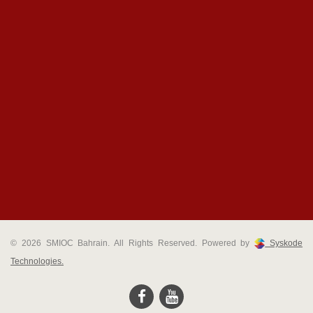
© 2026 SMIOC Bahrain. All Rights Reserved. Powered by
Syskode
Technologies.