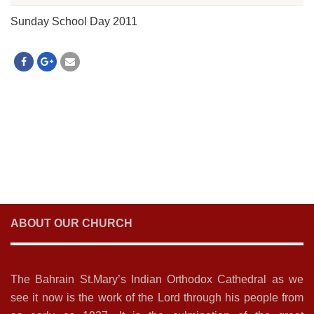
Sunday School Day 2011
ABOUT OUR CHURCH
The Bahrain St.Mary’s Indian Orthodox Cathedral as we
see it now is the work of the Lord through his people from