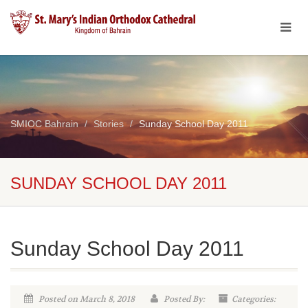
SMIOC Bahrain
Stories
Sunday School Day 2011
SUNDAY SCHOOL DAY 2011
Sunday School Day 2011
Posted on March 8, 2018
Posted By:
Categories: