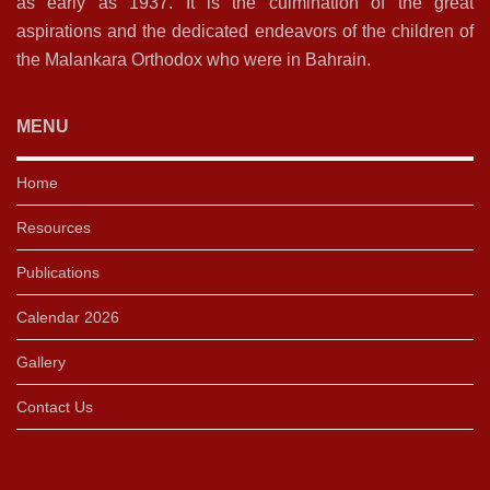
as early as 1937. It is the culmination of the great
aspirations and the dedicated endeavors of the children of
the Malankara Orthodox who were in Bahrain.
MENU
Home
Resources
Publications
Calendar 2026
Gallery
Contact Us