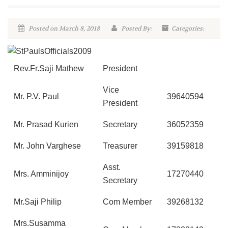
Posted on March 8, 2018
Posted By:
Categories:
Rev.Fr.Saji Mathew
President
Vice
Mr. P.V. Paul
39640594
President
Mr. Prasad Kurien
Secretary
36052359
Mr. John Varghese
Treasurer
39159818
Asst.
Mrs. Amminijoy
17270440
Secretary
Mr.Saji Philip
Com Member
39268132
Mrs.Susamma