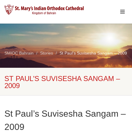
SMIOC Bahrain
Stories
St Paul’s Suvisesha Sangam – 2009
ST PAUL’S SUVISESHA SANGAM –
2009
St Paul’s Suvisesha Sangam –
2009