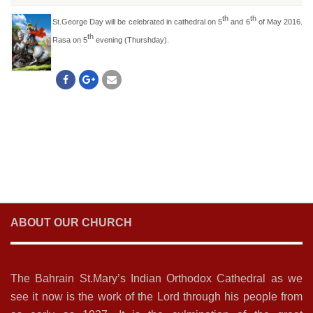
th
th
St.George Day will be celebrated in cathedral on 5
and 6
of May 2016.
th
Rasa on 5
evening (Thurshday).
ABOUT OUR CHURCH
The Bahrain St.Mary’s Indian Orthodox Cathedral as we
see it now is the work of the Lord through his people from