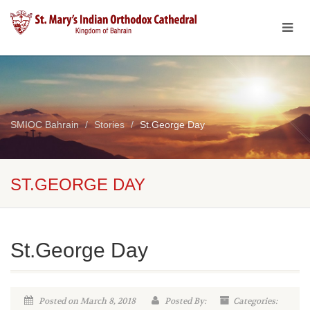
SMIOC Bahrain
Stories
St.George Day
ST.GEORGE DAY
St.George Day
Posted on March 8, 2018
Posted By:
Categories: