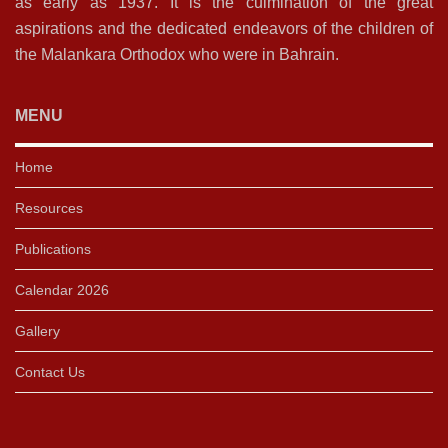
as early as 1937. It is the culmination of the great
aspirations and the dedicated endeavors of the children of
the Malankara Orthodox who were in Bahrain.
MENU
Home
Resources
Publications
Calendar 2026
Gallery
Contact Us