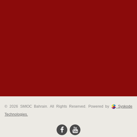
© 2026 SMIOC Bahrain. All Rights Reserved. Powered by
Syskode
Technologies.