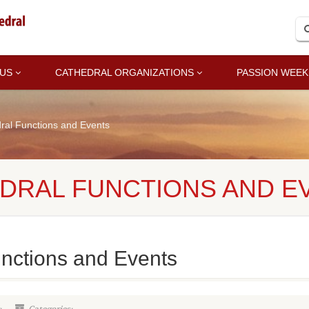
 US
CATHEDRAL ORGANIZATIONS
PASSION WEEK
ral Functions and Events
EDRAL FUNCTIONS AND E
unctions and Events