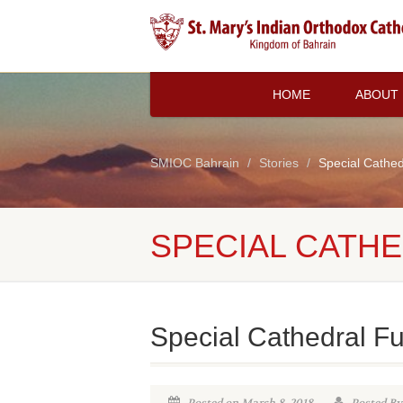
HOME
ABOUT
SMIOC Bahrain
Stories
Special Cathed
SPECIAL CATH
Special Cathedral F