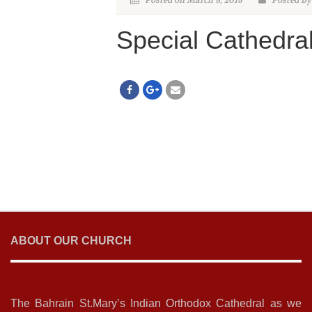
Posted on March 8, 2018
Posted By
Special Cathedra
ABOUT OUR CHURCH
The Bahrain St.Mary’s Indian Orthodox Cathedral as we