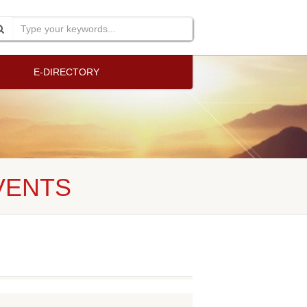
E-DIRECTORY
VENTS