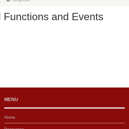
:
Categories:
l Functions and Events
MENU
Home