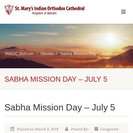
SMIOC Bahrain
Stories
Sabha Mission Day – July 5
SABHA MISSION DAY – JULY 5
Sabha Mission Day – July 5
Posted on March 8, 2018
Posted By:
Categories: