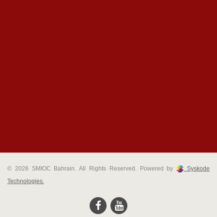
© 2026 SMIOC Bahrain. All Rights Reserved. Powered by
Syskode
Technologies.