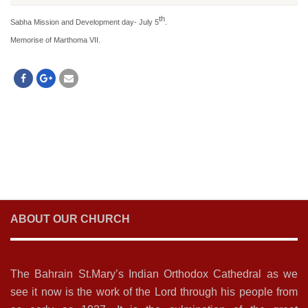
th
Sabha Mission and Development day- July 5
.
Memorise of Marthoma VII.
ABOUT OUR CHURCH
The Bahrain St.Mary’s Indian Orthodox Cathedral as we
see it now is the work of the Lord through his people from