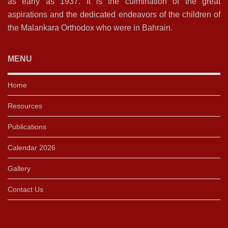
as early as 1937. It is the culmination of the great
aspirations and the dedicated endeavors of the children of
the Malankara Orthodox who were in Bahrain.
MENU
Home
Resources
Publications
Calendar 2026
Gallery
Contact Us