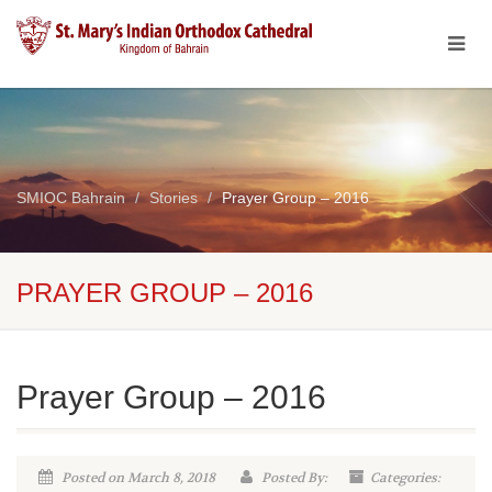
SMIOC Bahrain
Stories
Prayer Group – 2016
PRAYER GROUP – 2016
Prayer Group – 2016
Posted on March 8, 2018
Posted By:
Categories: