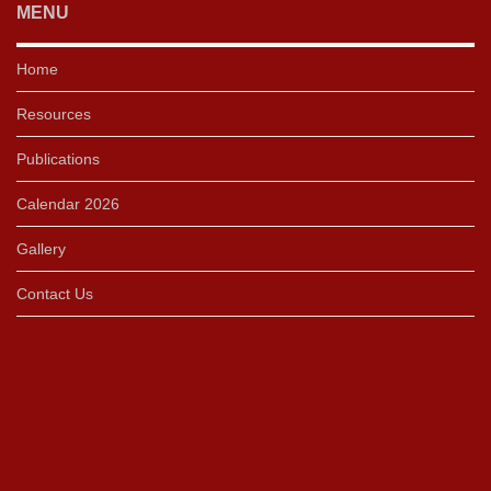
MENU
Home
Resources
Publications
Calendar 2026
Gallery
Contact Us