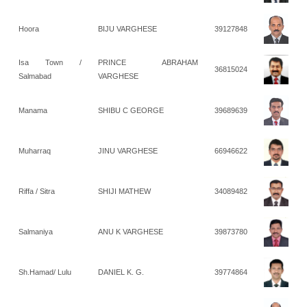
Hoora
BIJU VARGHESE
39127848
Isa Town /
PRINCE ABRAHAM
36815024
Salmabad
VARGHESE
Manama
SHIBU C GEORGE
39689639
Muharraq
JINU VARGHESE
66946622
Riffa / Sitra
SHIJI MATHEW
34089482
Salmaniya
ANU K VARGHESE
39873780
Sh.Hamad/ Lulu
DANIEL K. G.
39774864