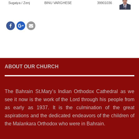
Sugaiya / Zenj
BINU VARGHESE
39901036
ABOUT OUR CHURCH
The Bahrain St.Mary’s Indian Orthodox Cathedral as we
see it now is the work of the Lord through his people from
as early as 1937. It is the culmination of the great
aspirations and the dedicated endeavors of the children of
the Malankara Orthodox who were in Bahrain.