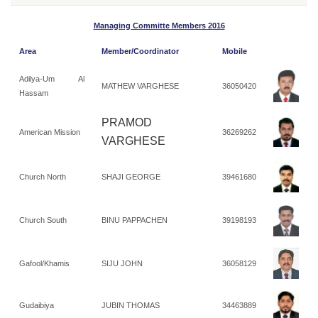
Managing Committe Members 2016
Area
Member/Coordinator
Mobile
Adilya-Um Al
MATHEW VARGHESE
36050420
Hassam
PRAMOD
American Mission
36269262
VARGHESE
Church North
SHAJI GEORGE
39461680
Church South
BINU PAPPACHEN
39198193
Gafool/Khamis
SIJU JOHN
36058129
Gudaibiya
JUBIN THOMAS
34463889