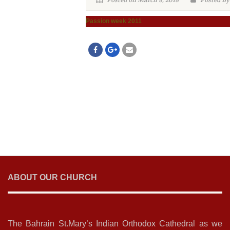
Posted on March 8, 2018
Posted By
Passion week 2011
ABOUT OUR CHURCH
The Bahrain St.Mary’s Indian Orthodox Cathedral as we