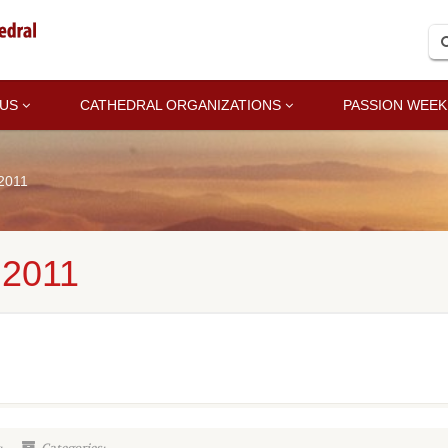
 US
CATHEDRAL ORGANIZATIONS
PASSION WEEK
2011
2011