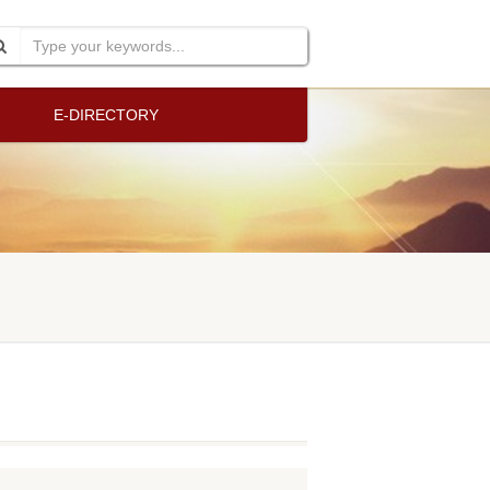
E-DIRECTORY