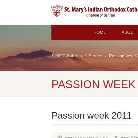
HOME
ABOUT
SMIOC Bahrain
Stories
Passion week 
PASSION WEEK 
Passion week 2011